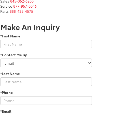
Sales
845-352-6200
Service
877-957-0046
Parts
888-435-4575
Make An Inquiry
*First Name
*Contact Me By
*Last Name
*Phone
*Email