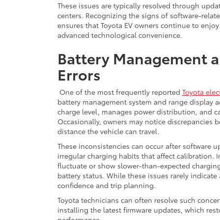
These issues are typically resolved through updat
centers. Recognizing the signs of software-rel
ensures that Toyota EV owners continue to enjoy 
advanced technological convenience.
Battery Management a
Errors
One of the most frequently reported
Toyota elect
battery management system and range display acc
charge level, manages power distribution, and ca
Occasionally, owners may notice discrepancies b
distance the vehicle can travel.
These inconsistencies can occur after software 
irregular charging habits that affect calibration.
fluctuate or show slower-than-expected charging
battery status. While these issues rarely indicate 
confidence and trip planning.
Toyota technicians can often resolve such concer
installing the latest firmware updates, which re
performance.