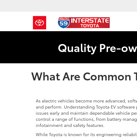
Quality Pre-ow
What Are Common T
As electric vehicles become more advanced, softwa
and perform. Understanding Toyota EV software 
issues early and maintain dependable vehicle p
control a range of functions, from battery mana
infotainment and safety features.
While Toyota is known for its engineering reliabili