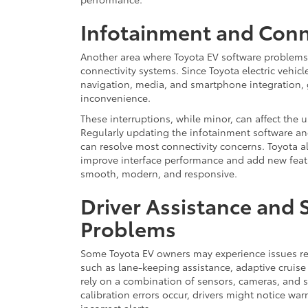
Infotainment and Conne
Another area where Toyota EV software problems 
connectivity systems. Since Toyota electric vehicle
navigation, media, and smartphone integration, 
inconvenience.
These interruptions, while minor, can affect the u
Regularly updating the infotainment software a
can resolve most connectivity concerns. Toyota a
improve interface performance and add new feat
smooth, modern, and responsive.
Driver Assistance and 
Problems
Some Toyota EV owners may experience issues rel
such as lane-keeping assistance, adaptive cruise 
rely on a combination of sensors, cameras, and 
calibration errors occur, drivers might notice wa