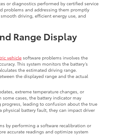
es or diagnostics performed by certified service
ated problems and addressing them promptly
smooth driving, efficient energy use, and
nd Range Display
ric vehicle
software problems involves the
uracy. This system monitors the battery’s
lculates the estimated driving range.
etween the displayed range and the actual
updates, extreme temperature changes, or
 In some cases, the battery indicator may
 progress, leading to confusion about the true
a physical battery fault, they can impact driver
ns by performing a software recalibration or
store accurate readings and optimize system