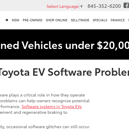
845-352-6200
Select Language
▼
NEW
PRE-OWNED
SHOP ONLINE
SELL/TRADE
SPECIALS
FINANCE
ned Vehicles under $20,0
oyota EV Software Probl
re plays a critical role in how they operate
problems can help owners recognize potential
erformance.
Software systems in Toyota EVs
gement and regenerative braking to
ty, occasional software glitches can still occur.