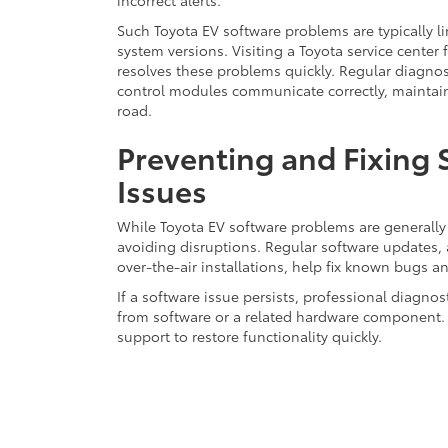
incorrect alerts.
Such Toyota EV software problems are typically l
system versions. Visiting a Toyota service center 
resolves these problems quickly. Regular diagnost
control modules communicate correctly, maintainin
road.
Preventing and Fixing
Issues
While Toyota EV software problems are generally 
avoiding disruptions. Regular software updates, 
over-the-air installations, help fix known bugs 
If a software issue persists, professional diagno
from software or a related hardware component. 
support to restore functionality quickly.