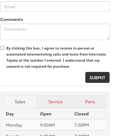
Comments
By clicking this box, I agree to receive in-person or
automated telemarketing calls and texts from Interstate
Toyota at the number I entered. I understand that my
consent is not required for purchase.
Sales
Service
Parts
Day
Open
Closed
Monday
9:00AM
7:00PM