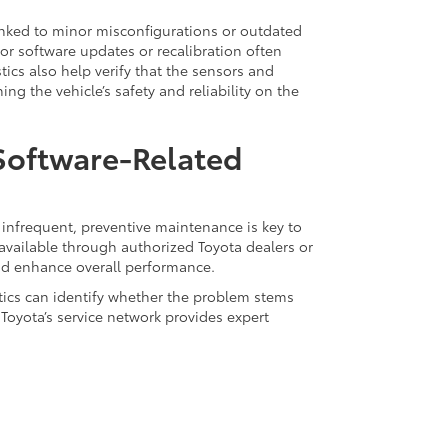
inked to minor misconfigurations or outdated
for software updates or recalibration often
ics also help verify that the sensors and
g the vehicle’s safety and reliability on the
 Software-Related
infrequent, preventive maintenance is key to
available through authorized Toyota dealers or
and enhance overall performance.
stics can identify whether the problem stems
Toyota’s service network provides expert