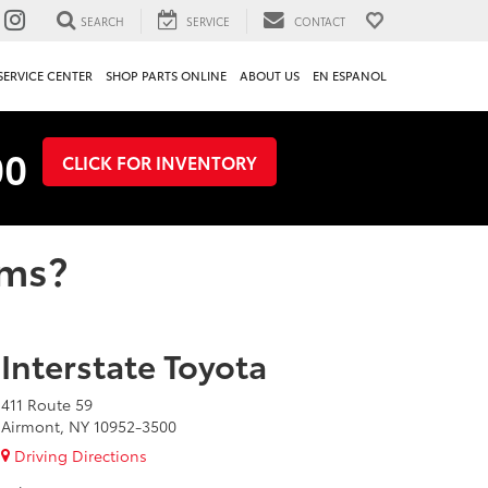
SEARCH
SERVICE
CONTACT
SERVICE CENTER
SHOP PARTS ONLINE
ABOUT US
EN ESPANOL
00
CLICK FOR INVENTORY
ems?
Interstate Toyota
411 Route 59
Airmont, NY 10952-3500
Driving Directions