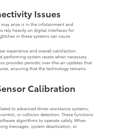
ctivity Issues
may arise is in the infotainment and
s rely heavily on digital interfaces for
glitches in these systems can cause
ser experience and overall satisfaction.
nd performing system resets when necessary
lso provides periodic over-the-air updates that
ures, ensuring that the technology remains
Sensor Calibration
ated to advanced driver-assistance systems,
control, or collision detection. These functions
software algorithms to operate safely. When
rning messages, system deactivation, or