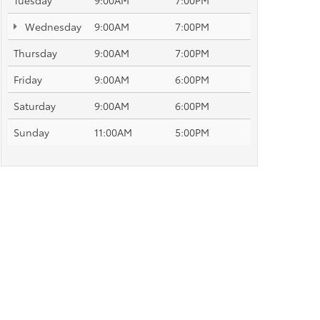
Tuesday
9:00AM
7:00PM
Wednesday
9:00AM
7:00PM
Thursday
9:00AM
7:00PM
Friday
9:00AM
6:00PM
Saturday
9:00AM
6:00PM
Sunday
11:00AM
5:00PM