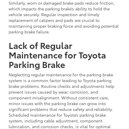
Similarly, worn or damaged brake pads reduce friction,
which impacts the parking brake’s ability to hold the
vehicle securely. Regular inspection and timely
replacement of calipers and pads are crucial to
maintaining proper braking force and avoiding potential
parking brake failure.
Lack of Regular
Maintenance for Toyota
Parking Brake
Neglecting regular maintenance for the parking brake
system is a common factor leading to Toyota parking
brake problems. Routine checks and adjustments help
prevent issues caused by wear, corrosion, and
component misalignment. Without consistent care,
minor issues with the parking brake can grow into
significant problems that reduce safety and reliability.
Scheduled maintenance for Toyota’s parking brake
system, including cable adjustment, component
lubrication, and corrosion checks, is vital for optimal