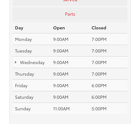
Parts
Day
Open
Closed
Monday
9:00AM
7:00PM
Tuesday
9:00AM
7:00PM
Wednesday
9:00AM
7:00PM
Thursday
9:00AM
7:00PM
Friday
9:00AM
6:00PM
Saturday
9:00AM
6:00PM
Sunday
11:00AM
5:00PM