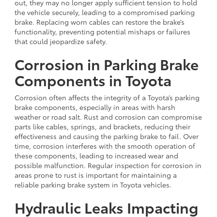
out, they may no longer apply sufficient tension to hold
the vehicle securely, leading to a compromised parking
brake. Replacing worn cables can restore the brake’s
functionality, preventing potential mishaps or failures
that could jeopardize safety.
Corrosion in Parking Brake
Components in Toyota
Corrosion often affects the integrity of a Toyota’s parking
brake components, especially in areas with harsh
weather or road salt. Rust and corrosion can compromise
parts like cables, springs, and brackets, reducing their
effectiveness and causing the parking brake to fail. Over
time, corrosion interferes with the smooth operation of
these components, leading to increased wear and
possible malfunction. Regular inspection for corrosion in
areas prone to rust is important for maintaining a
reliable parking brake system in Toyota vehicles.
Hydraulic Leaks Impacting