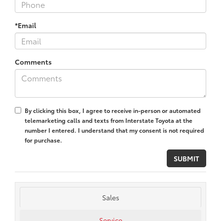
*Email
Comments
By clicking this box, I agree to receive in-person or automated
telemarketing calls and texts from Interstate Toyota at the
number I entered. I understand that my consent is not required
for purchase.
Sales
Service