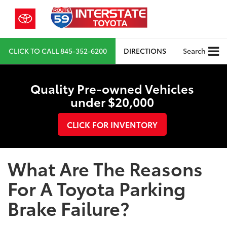
CLICK TO CALL
845-352-6200
DIRECTIONS
Search
Quality Pre-owned Vehicles
under $20,000
CLICK FOR INVENTORY
What Are The Reasons
For A Toyota Parking
Brake Failure?