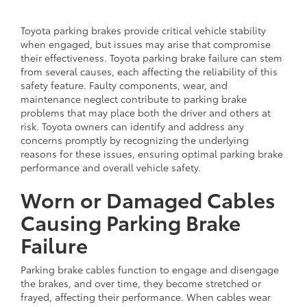
Toyota parking brakes provide critical vehicle stability
when engaged, but issues may arise that compromise
their effectiveness. Toyota parking brake failure can stem
from several causes, each affecting the reliability of this
safety feature. Faulty components, wear, and
maintenance neglect contribute to parking brake
problems that may place both the driver and others at
risk. Toyota owners can identify and address any
concerns promptly by recognizing the underlying
reasons for these issues, ensuring optimal parking brake
performance and overall vehicle safety.
Worn or Damaged Cables
Causing Parking Brake
Failure
Parking brake cables function to engage and disengage
the brakes, and over time, they become stretched or
frayed, affecting their performance. When cables wear