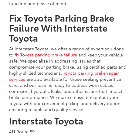
function and peace of mind.
Fix Toyota Parking Brake
Failure With Interstate
Toyota
At Interstate Toyota, we offer a range of expert solutions
to
fix Toyota parking brake failure
and keep your vehicle
safe. We specialize in addressing issues that
compromise your parking brake, using certified parts and
highly skilled technicians.
Toyota parking brake repair
services
are also available for those seeking preventive
care, and our team is ready to address worn cables,
corrosion, hydraulic leaks, and other issues that impact
brake performance. We make it easy to maintain your
Toyota with our convenient pickup and delivery options,
ensuring reliable and quality service.
Interstate Toyota
411 Route 59