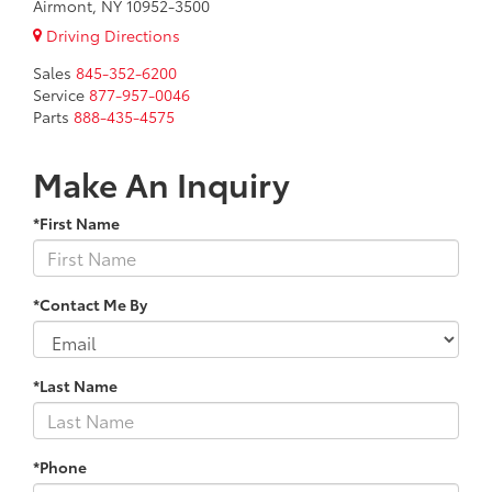
Airmont, NY 10952-3500
Driving Directions
Sales
845-352-6200
Service
877-957-0046
Parts
888-435-4575
Make An Inquiry
*First Name
*Contact Me By
*Last Name
*Phone