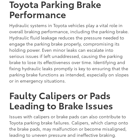
Toyota Parking Brake
Performance
Hydraulic systems in Toyota vehicles play a vital role in
overall braking performance, including the parking brake.
Hydraulic fluid leakage reduces the pressure needed to
engage the parking brake properly, compromising its
holding power. Even minor leaks can escalate into
serious issues if left unaddressed, causing the parking
brake to lose its effectiveness over time. Identifying and
fixing hydraulic leaks promptly is key to ensuring that the
parking brake functions as intended, especially on slopes
or in emergency situations.
Faulty Calipers or Pads
Leading to Brake Issues
Issues with calipers or brake pads can also contribute to
Toyota parking brake failures. Calipers, which clamp onto
the brake pads, may malfunction or become misaligned,
leading to uneven pressure and ineffective braking.