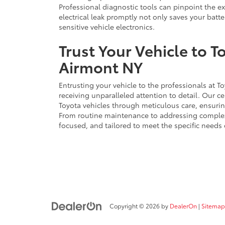
Professional diagnostic tools can pinpoint the ex
electrical leak promptly not only saves your batt
sensitive vehicle electronics.
Trust Your Vehicle to T
Airmont NY
Entrusting your vehicle to the professionals at 
receiving unparalleled attention to detail. Our ce
Toyota vehicles through meticulous care, ensurin
From routine maintenance to addressing complex
focused, and tailored to meet the specific needs 
Copyright © 2026
by
DealerOn
|
Sitemap