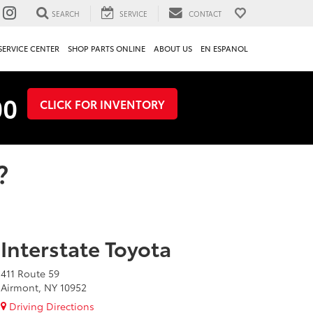
SEARCH
SERVICE
CONTACT
SERVICE CENTER
SHOP PARTS ONLINE
ABOUT US
EN ESPANOL
00
CLICK FOR INVENTORY
?
Interstate Toyota
411 Route 59
Airmont, NY 10952
Driving Directions