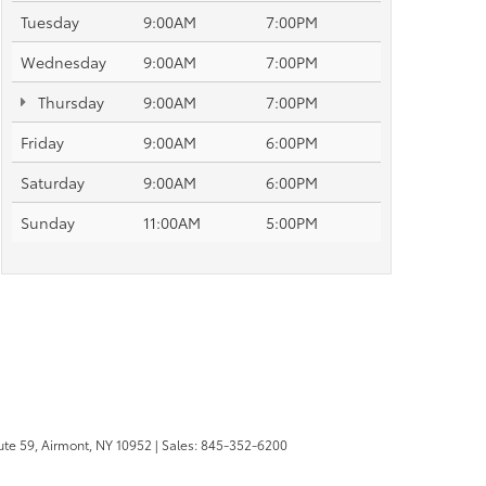
Tuesday
9:00AM
7:00PM
Wednesday
9:00AM
7:00PM
Thursday
9:00AM
7:00PM
Friday
9:00AM
6:00PM
Saturday
9:00AM
6:00PM
Sunday
11:00AM
5:00PM
te 59,
Airmont,
NY
10952
| Sales:
845-352-6200