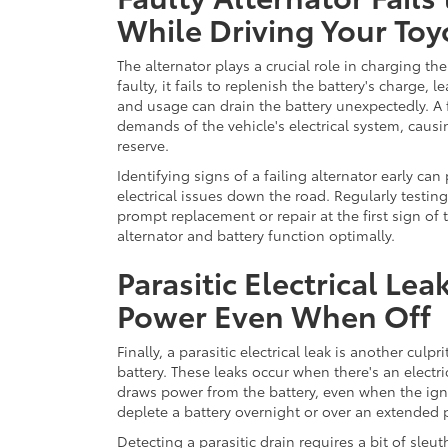
While Driving Your Toy
The alternator plays a crucial role in charging the 
faulty, it fails to replenish the battery's charge,
and usage can drain the battery unexpectedly. A 
demands of the vehicle's electrical system, caus
reserve.
Identifying signs of a failing alternator early ca
electrical issues down the road. Regularly testin
prompt replacement or repair at the first sign of 
alternator and battery function optimally.
Parasitic Electrical L
Power Even When Off
Finally, a parasitic electrical leak is another culp
battery. These leaks occur when there's an electr
draws power from the battery, even when the ignit
deplete a battery overnight or over an extended pe
Detecting a parasitic drain requires a bit of sleut