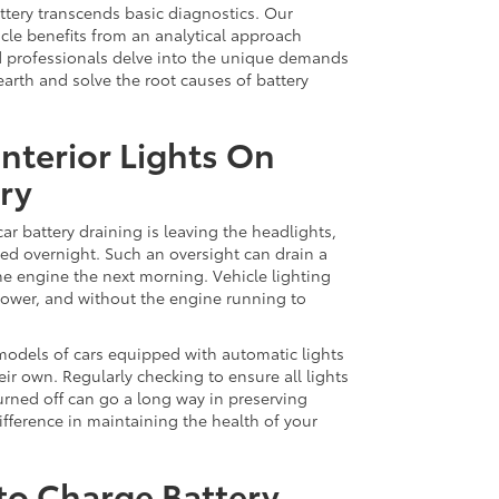
attery transcends basic diagnostics. Our
cle benefits from an analytical approach
ed professionals delve into the unique demands
earth and solve the root causes of battery
Interior Lights On
ry
r battery draining is leaving the headlights,
cted overnight. Such an oversight can drain a
t the engine the next morning. Vehicle lighting
power, and without the engine running to
 models of cars equipped with automatic lights
eir own. Regularly checking to ensure all lights
urned off can go a long way in preserving
difference in maintaining the health of your
 to Charge Battery