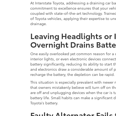
At Interstate Toyota, addressing a draining car b
commitment to excellence ensures that your vehi
coupled with state-of-the-art technology. Train
of Toyota vehicles, applying their expertise to un
drainage.
Leaving Headlights or 
Overnight Drains Batte
One easily overlooked yet common reason for a ca
interior lights, or even electronic devices conne
battery significantly, reducing its ability to star
and electronics draw a considerable amount of 
recharge the battery, the depletion can be rapid.
This situation is especially prevalent with newer
that owners mistakenly believe will turn off on th
are off and unplugging devices when the car is t
battery life. Small habits can make a significant 
Toyota's battery.
Faulty Alternator Fails