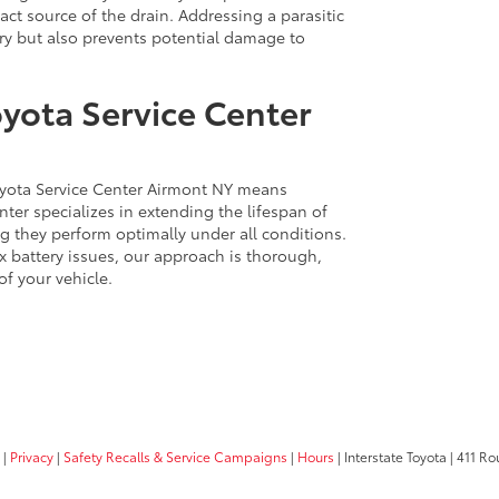
act source of the drain. Addressing a parasitic
ery but also prevents potential damage to
oyota Service Center
Toyota Service Center Airmont NY means
nter specializes in extending the lifespan of
g they perform optimally under all conditions.
 battery issues, our approach is thorough,
of your vehicle.
|
Privacy
|
Safety Recalls & Service Campaigns
|
Hours
| Interstate Toyota
|
411 Rou