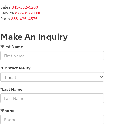
Sales
845-352-6200
Service
877-957-0046
Parts
888-435-4575
Make An Inquiry
*First Name
*Contact Me By
*Last Name
*Phone