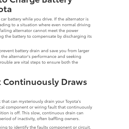
ota
car battery while you drive. If the alternator is
 leading to a situation where even normal driving
failing alternator cannot meet the power
ing the battery to compensate by discharging its
n prevent battery drain and save you from larger
g the alternator's performance and seeking
trouble are vital steps to ensure both the
eak Continuously Draws
rit that can mysteriously drain your Toyota's
ical component or wiring fault that continuously
ion is off. This slow, continuous drain can
riod of inactivity, often baffling owners.
hing to identify the faulty component or circuit.