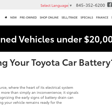
845-352-6200
Select Language
▼
NEW
PRE-OWNED
SHOP ONLINE
SELL/TRADE
SPECIALS
FINANCE
ned Vehicles under $20,0
g Your Toyota Car Battery
rce, where the heart of its electrical system
is more than simply an inconvenience; it signals
gnizing the early signs of battery drain can
g your vehicle remains ready for the