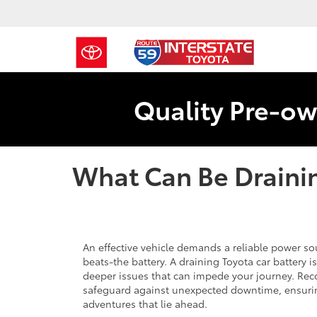
Quality Pre-ow
What Can Be Drainin
An effective vehicle demands a reliable power sou
beats-the battery. A draining Toyota car battery 
deeper issues that can impede your journey. Reco
safeguard against unexpected downtime, ensurin
adventures that lie ahead.