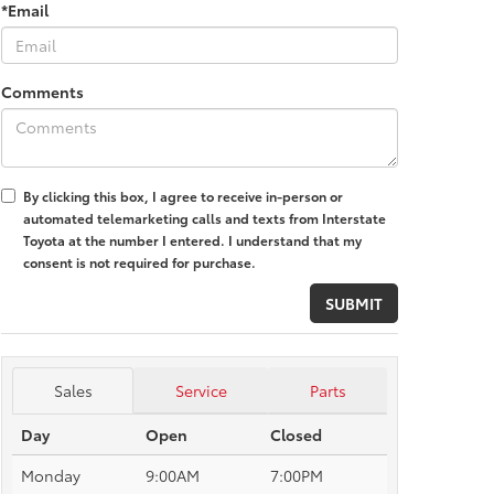
*Email
Comments
By clicking this box, I agree to receive in-person or
automated telemarketing calls and texts from Interstate
Toyota at the number I entered. I understand that my
consent is not required for purchase.
Sales
Service
Parts
Day
Open
Closed
Monday
9:00AM
7:00PM