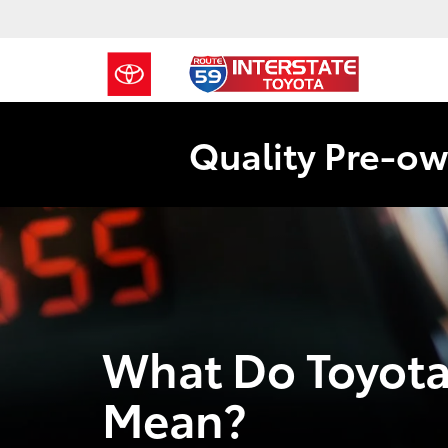
Quality Pre-ow
What Do Toyot
Mean?