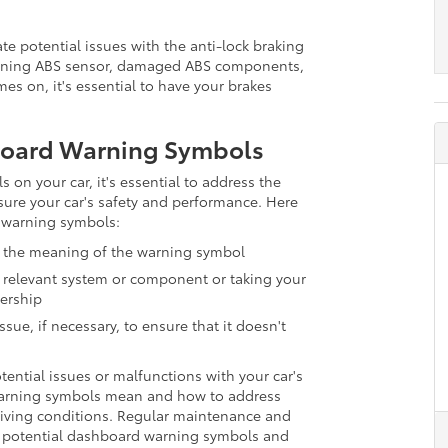
te potential issues with the anti-lock braking
ioning ABS sensor, damaged ABS components,
mes on, it's essential to have your brakes
board Warning Symbols
on your car, it's essential to address the
sure your car's safety and performance. Here
 warning symbols:
fy the meaning of the warning symbol
 relevant system or component or taking your
lership
sue, if necessary, to ensure that it doesn't
ntial issues or malfunctions with your car's
arning symbols mean and how to address
driving conditions. Regular maintenance and
nt potential dashboard warning symbols and