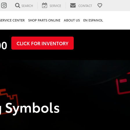
SEARCH
SERVICE
CONTACT
SERVICE CENTER
SHOP PARTS ONLINE
ABOUT US
EN ESPANOL
00
CLICK FOR INVENTORY
g Symbols