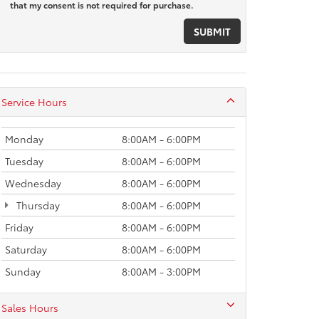
that my consent is not required for purchase.
Service Hours
Monday
8:00AM - 6:00PM
Tuesday
8:00AM - 6:00PM
Wednesday
8:00AM - 6:00PM
Thursday
8:00AM - 6:00PM
Friday
8:00AM - 6:00PM
Saturday
8:00AM - 6:00PM
Sunday
8:00AM - 3:00PM
Sales Hours