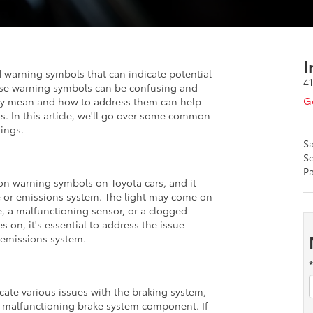
I
warning symbols that can indicate potential
4
hese warning symbols can be confusing and
Ge
hey mean and how to address them can help
ns. In this article, we'll go over some common
ings.
Sa
Se
Pa
n warning symbols on Toyota cars, and it
e or emissions system. The light may come on
re, a malfunctioning sensor, or a clogged
s on, it's essential to address the issue
 emissions system.
cate various issues with the braking system,
 a malfunctioning brake system component. If