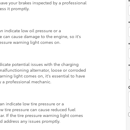
 have your brakes inspected by a professional
ess it promptly.
n indicate low oil pressure or a
re can cause damage to the engine, so it's
pressure warning light comes on.
dicate potential issues with the charging
malfunctioning alternator, loose or corroded
warning light comes on, it's essential to have
y a professional mechanic.
an indicate low tire pressure or a
w tire pressure can cause reduced fuel
ar. If the tire pressure warning light comes
and address any issues promptly.