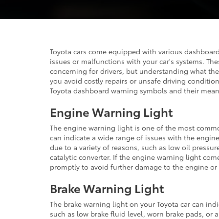
Toyota cars come equipped with various dashboard 
issues or malfunctions with your car's systems. T
concerning for drivers, but understanding what t
you avoid costly repairs or unsafe driving conditio
Toyota dashboard warning symbols and their mean
Engine Warning Light
The engine warning light is one of the most commo
can indicate a wide range of issues with the engin
due to a variety of reasons, such as low oil pressu
catalytic converter. If the engine warning light come
promptly to avoid further damage to the engine or
Brake Warning Light
The brake warning light on your Toyota car can indi
such as low brake fluid level, worn brake pads, or