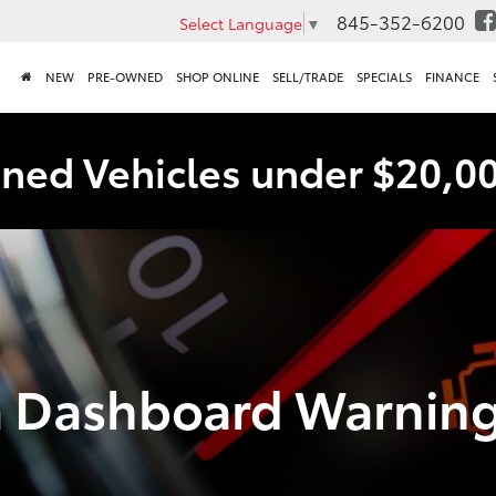
845-352-6200
Select Language
▼
NEW
PRE-OWNED
SHOP ONLINE
SELL/TRADE
SPECIALS
FINANCE
ned Vehicles under $20,0
a Dashboard Warnin