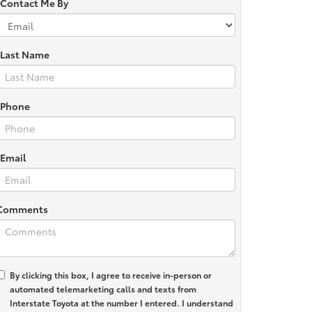
*Contact Me By
*Last Name
*Phone
*Email
Comments
By clicking this box, I agree to receive in-person or
automated telemarketing calls and texts from
Interstate Toyota at the number I entered. I understand