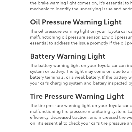
the brake warning light comes on, it's essential to
mechanic to identify the underlying issue and addr
Oil Pressure Warning Light
The oil pressure warning light on your Toyota car ca
malfunctioning oil pressure sensor. Low oil pressu
essential to address the issue promptly if the oil 
Battery Warning Light
The battery warning light on your Toyota car can in
system or battery. The light may come on due to a 
battery terminals, or a weak battery. If the battery 
your car's charging system and battery inspected b
Tire Pressure Warning Light
The tire pressure warning light on your Toyota car c
malfunctioning tire pressure monitoring system. Lo
efficiency, decreased traction, and increased tire we
on, it's essential to check your car's tire pressure 