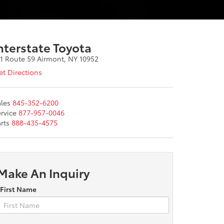
nterstate Toyota
11 Route 59 Airmont, NY 10952
t Directions
les
845-352-6200
rvice
877-957-0046
rts
888-435-4575
Make An Inquiry
*First Name