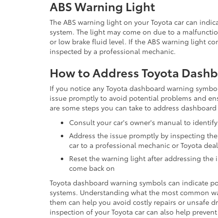
ABS Warning Light
The ABS warning light on your Toyota car can indica
system. The light may come on due to a malfunct
or low brake fluid level. If the ABS warning light co
inspected by a professional mechanic.
How to Address Toyota Dash
If you notice any Toyota dashboard warning symbols 
issue promptly to avoid potential problems and en
are some steps you can take to address dashboard
Consult your car's owner's manual to identi
Address the issue promptly by inspecting the
car to a professional mechanic or Toyota dea
Reset the warning light after addressing the is
come back on
Toyota dashboard warning symbols can indicate pote
systems. Understanding what the most common w
them can help you avoid costly repairs or unsafe 
inspection of your Toyota car can also help preve