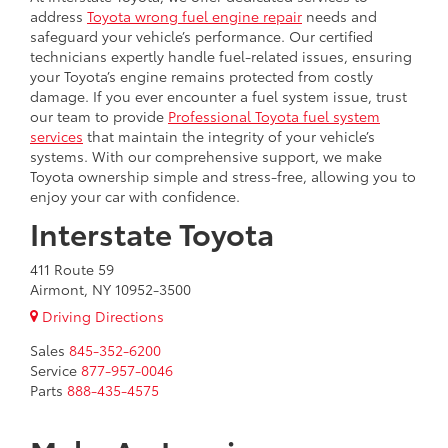
address
Toyota wrong fuel engine repair
needs and
safeguard your vehicle’s performance. Our certified
technicians expertly handle fuel-related issues, ensuring
your Toyota’s engine remains protected from costly
damage. If you ever encounter a fuel system issue, trust
our team to provide
Professional Toyota fuel system
services
that maintain the integrity of your vehicle’s
systems. With our comprehensive support, we make
Toyota ownership simple and stress-free, allowing you to
enjoy your car with confidence.
Interstate Toyota
411 Route 59
Airmont, NY 10952-3500
Driving Directions
Sales
845-352-6200
Service
877-957-0046
Parts
888-435-4575