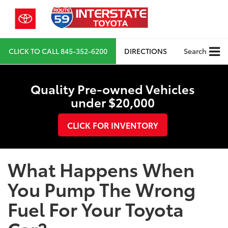
CLICK TO CALL
845-352-6200
DIRECTIONS
Search
Quality Pre-owned Vehicles
under $20,000
CLICK FOR INVENTORY
What Happens When
You Pump The Wrong
Fuel For Your Toyota