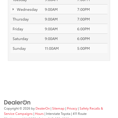
Wednesday
9:00AM
7:00PM
Thursday
9:00AM
7:00PM
Friday
9:00AM
6:00PM
Saturday
9:00AM
6:00PM
Sunday
11:00AM
5:00PM
Copyright © 2026
by
DealerOn
|
Sitemap
|
Privacy
|
Safety Recalls &
Service Campaigns
|
Hours
| Interstate Toyota
|
411 Route