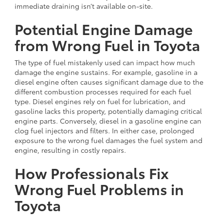
immediate draining isn’t available on-site.
Potential Engine Damage
from Wrong Fuel in Toyota
The type of fuel mistakenly used can impact how much
damage the engine sustains. For example, gasoline in a
diesel engine often causes significant damage due to the
different combustion processes required for each fuel
type. Diesel engines rely on fuel for lubrication, and
gasoline lacks this property, potentially damaging critical
engine parts. Conversely, diesel in a gasoline engine can
clog fuel injectors and filters. In either case, prolonged
exposure to the wrong fuel damages the fuel system and
engine, resulting in costly repairs.
How Professionals Fix
Wrong Fuel Problems in
Toyota