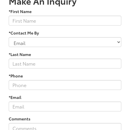
Make An Inquiry
*First Name
*Contact Me By
*Last Name
*Phone
*Email
Comments