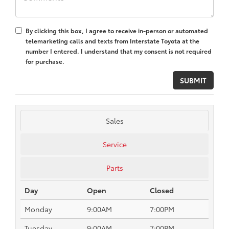
By clicking this box, I agree to receive in-person or automated
telemarketing calls and texts from Interstate Toyota at the
number I entered. I understand that my consent is not required
for purchase.
Sales
Service
Parts
Day
Open
Closed
Monday
9:00AM
7:00PM
Tuesday
9:00AM
7:00PM