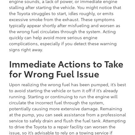
engine sounds, a lack of power, or immediate engine
stalling after starting the vehicle. You might notice that
the Toyota struggles to start, idles roughly, or emits
excessive smoke from the exhaust. These symptoms
typically appear shortly after misfueling and worsen as
the wrong fuel circulates through the system. Acting
quickly can help avoid more serious engine
complications, especially if you detect these warning
signs right away.
Immediate Actions to Take
for Wrong Fuel Issue
Upon realizing the wrong fuel has been pumped, it’s best
to avoid starting the vehicle or turn it off if it’s already
running. Starting or continuing to run the engine will
circulate the incorrect fuel through the system,
potentially causing more extensive damage. Remaining
at the pump, you can seek assistance from a professional
service to safely drain and flush the fuel tank. Attempting
to drive the Toyota to a repair facility can worsen the
issue, so it’s advisable to rely on a towing service if