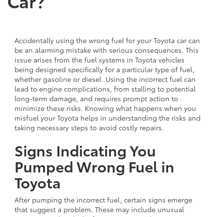
Car?
Accidentally using the wrong fuel for your Toyota car can
be an alarming mistake with serious consequences. This
issue arises from the fuel systems in Toyota vehicles
being designed specifically for a particular type of fuel,
whether gasoline or diesel. Using the incorrect fuel can
lead to engine complications, from stalling to potential
long-term damage, and requires prompt action to
minimize these risks. Knowing what happens when you
misfuel your Toyota helps in understanding the risks and
taking necessary steps to avoid costly repairs.
Signs Indicating You
Pumped Wrong Fuel in
Toyota
After pumping the incorrect fuel, certain signs emerge
that suggest a problem. These may include unusual