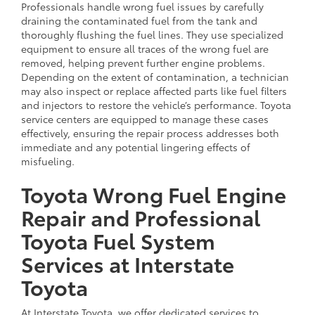
Professionals handle wrong fuel issues by carefully
draining the contaminated fuel from the tank and
thoroughly flushing the fuel lines. They use specialized
equipment to ensure all traces of the wrong fuel are
removed, helping prevent further engine problems.
Depending on the extent of contamination, a technician
may also inspect or replace affected parts like fuel filters
and injectors to restore the vehicle’s performance. Toyota
service centers are equipped to manage these cases
effectively, ensuring the repair process addresses both
immediate and any potential lingering effects of
misfueling.
Toyota Wrong Fuel Engine
Repair and Professional
Toyota Fuel System
Services at Interstate
Toyota
At Interstate Toyota, we offer dedicated services to