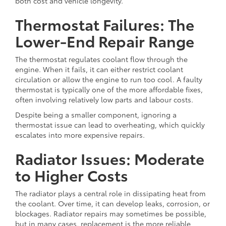
both cost and vehicle longevity.
Thermostat Failures: The
Lower-End Repair Range
The thermostat regulates coolant flow through the
engine. When it fails, it can either restrict coolant
circulation or allow the engine to run too cool. A faulty
thermostat is typically one of the more affordable fixes,
often involving relatively low parts and labour costs.
Despite being a smaller component, ignoring a
thermostat issue can lead to overheating, which quickly
escalates into more expensive repairs.
Radiator Issues: Moderate
to Higher Costs
The radiator plays a central role in dissipating heat from
the coolant. Over time, it can develop leaks, corrosion, or
blockages. Radiator repairs may sometimes be possible,
but in many cases, replacement is the more reliable