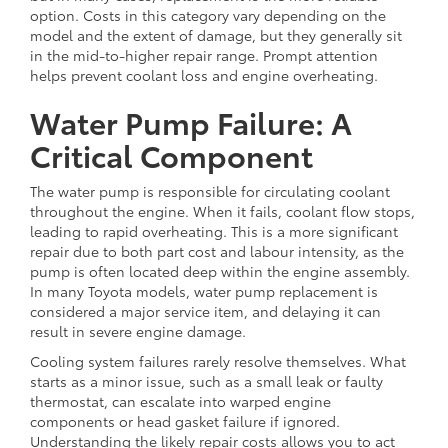
option. Costs in this category vary depending on the
model and the extent of damage, but they generally sit
in the mid-to-higher repair range. Prompt attention
helps prevent coolant loss and engine overheating.
Water Pump Failure: A
Critical Component
The water pump is responsible for circulating coolant
throughout the engine. When it fails, coolant flow stops,
leading to rapid overheating. This is a more significant
repair due to both part cost and labour intensity, as the
pump is often located deep within the engine assembly.
In many Toyota models, water pump replacement is
considered a major service item, and delaying it can
result in severe engine damage.
Cooling system failures rarely resolve themselves. What
starts as a minor issue, such as a small leak or faulty
thermostat, can escalate into warped engine
components or head gasket failure if ignored.
Understanding the likely repair costs allows you to act