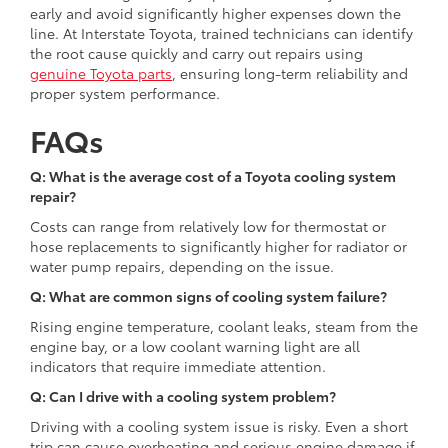
early and avoid significantly higher expenses down the
line. At Interstate Toyota, trained technicians can identify
the root cause quickly and carry out repairs using
genuine Toyota parts
, ensuring long-term reliability and
proper system performance.
FAQs
Q: What is the average cost of a Toyota cooling system
repair?
Costs can range from relatively low for thermostat or
hose replacements to significantly higher for radiator or
water pump repairs, depending on the issue.
Q: What are common signs of cooling system failure?
Rising engine temperature, coolant leaks, steam from the
engine bay, or a low coolant warning light are all
indicators that require immediate attention.
Q: Can I drive with a cooling system problem?
Driving with a cooling system issue is risky. Even a short
trip can cause overheating and serious engine damage if