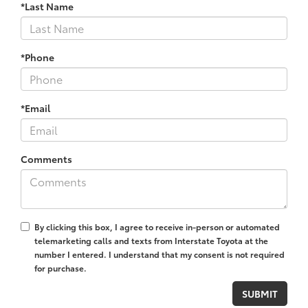
*Last Name
*Phone
*Email
Comments
By clicking this box, I agree to receive in-person or automated
telemarketing calls and texts from Interstate Toyota at the
number I entered. I understand that my consent is not required
for purchase.