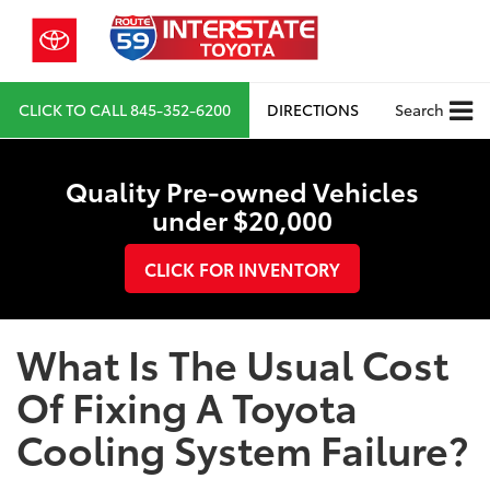
CLICK TO CALL
845-352-6200
DIRECTIONS
Search
Quality Pre-owned Vehicles
under $20,000
CLICK FOR INVENTORY
What Is The Usual Cost
Of Fixing A Toyota
Cooling System Failure?