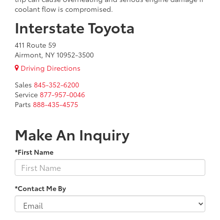
coolant flow is compromised.
Interstate Toyota
411 Route 59
Airmont, NY 10952-3500
Driving Directions
Sales
845-352-6200
Service
877-957-0046
Parts
888-435-4575
Make An Inquiry
*First Name
*Contact Me By