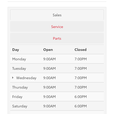
Sales
Service
Parts
Day
Open
Closed
Monday
9:00AM
7:00PM
Tuesday
9:00AM
7:00PM
Wednesday
9:00AM
7:00PM
Thursday
9:00AM
7:00PM
Friday
9:00AM
6:00PM
Saturday
9:00AM
6:00PM