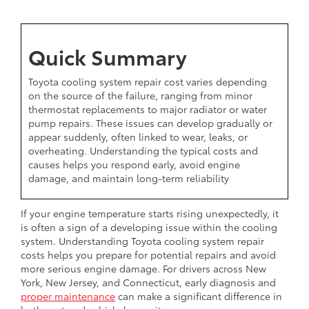
Quick Summary
Toyota cooling system repair cost varies depending
on the source of the failure, ranging from minor
thermostat replacements to major radiator or water
pump repairs. These issues can develop gradually or
appear suddenly, often linked to wear, leaks, or
overheating. Understanding the typical costs and
causes helps you respond early, avoid engine
damage, and maintain long-term reliability
If your engine temperature starts rising unexpectedly, it
is often a sign of a developing issue within the cooling
system. Understanding Toyota cooling system repair
costs helps you prepare for potential repairs and avoid
more serious engine damage. For drivers across New
York, New Jersey, and Connecticut, early diagnosis and
proper maintenance
can make a significant difference in