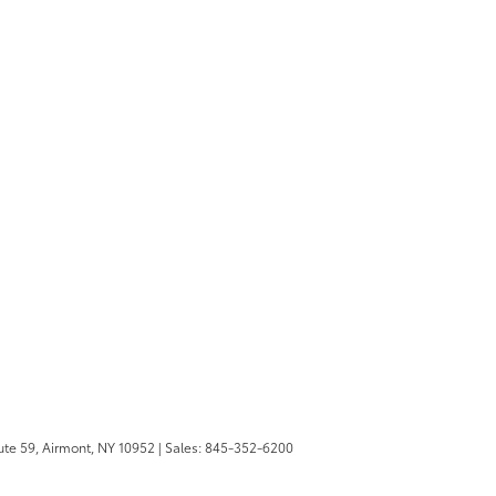
te 59,
Airmont,
NY
10952
| Sales:
845-352-6200