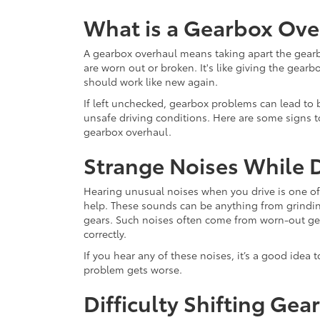
What is a Gearbox Ove
A gearbox overhaul means taking apart the gearbo
are worn out or broken. It's like giving the gearb
should work like new again.
If left unchecked, gearbox problems can lead to 
unsafe driving conditions. Here are some signs to
gearbox overhaul.
Strange Noises While D
Hearing unusual noises when you drive is one of 
help. These sounds can be anything from grindi
gears. Such noises often come from worn-out gear
correctly.
If you hear any of these noises, it’s a good idea
problem gets worse.
Difficulty Shifting Gea