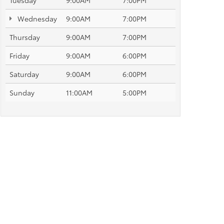
Tuesday
9:00AM
7:00PM
Wednesday
9:00AM
7:00PM
Thursday
9:00AM
7:00PM
Friday
9:00AM
6:00PM
Saturday
9:00AM
6:00PM
Sunday
11:00AM
5:00PM