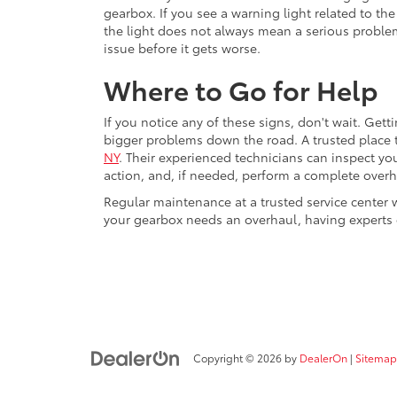
gearbox. If you see a warning light related to the
the light does not always mean a serious problem
issue before it gets worse.
Where to Go for Help
If you notice any of these signs, don't wait. Get
bigger problems down the road. A trusted place 
NY
. Their experienced technicians can inspect y
action, and, if needed, perform a complete overh
Regular maintenance at a trusted service center 
your gearbox needs an overhaul, having experts d
Copyright © 2026
by
DealerOn
|
Sitemap