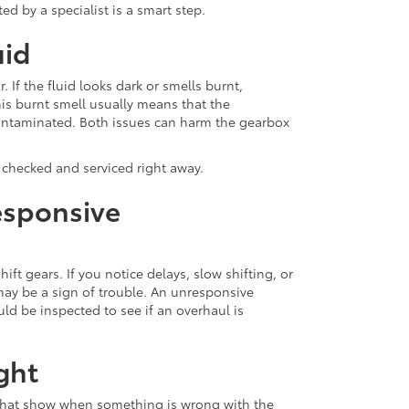
ed by a specialist is a smart step.
uid
. If the fluid looks dark or smells burnt,
s burnt smell usually means that the
 contaminated. Both issues can harm the gearbox
x checked and serviced right away.
esponsive
t gears. If you notice delays, slow shifting, or
may be a sign of trouble. An unresponsive
ld be inspected to see if an overhaul is
ght
that show when something is wrong with the