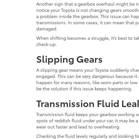
Another sign that a gearbox overhaul might be nee
notice your Toyota is not changing gears smoothly,
a problem inside the gearbox. This issue can h
transmissions. In some cases, it can mean that p
damaged.
When shifting becomes a struggle, it’s best to ta
check-up.
Slipping Gears
A slipping gear means your Toyota suddenly chang
engaged. This can be very dangerous because it 
happen for many reasons, like worn parts or low
be the solution if this issue keeps happening.
Transmission Fluid Lea
Transmission fluid keeps your gearbox working sm
spots of reddish fluid under your car, it may be a
wear out faster and lead to overheating.
Checking the fluid levels regularly and looking f