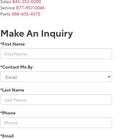
Sales
845-352-6200
Service
877-957-0046
Parts
888-435-4575
Make An Inquiry
*First Name
*Contact Me By
*Last Name
*Phone
*Email