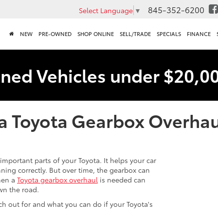
845-352-6200
Select Language
▼
NEW
PRE-OWNED
SHOP ONLINE
SELL/TRADE
SPECIALS
FINANCE
ned Vehicles under $20,0
a Toyota Gearbox Overhau
important parts of your Toyota. It helps your car
ing correctly. But over time, the gearbox can
hen a
Toyota gearbox overhaul
is needed can
wn the road.
h out for and what you can do if your Toyota's