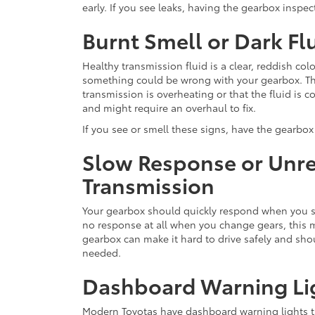
early. If you see leaks, having the gearbox inspect
Burnt Smell or Dark Fl
Healthy transmission fluid is a clear, reddish color
something could be wrong with your gearbox. Thi
transmission is overheating or that the fluid is
and might require an overhaul to fix.
If you see or smell these signs, have the gearbo
Slow Response or Unr
Transmission
Your gearbox should quickly respond when you shif
no response at all when you change gears, this 
gearbox can make it hard to drive safely and shou
needed.
Dashboard Warning Li
Modern Toyotas have dashboard warning lights 