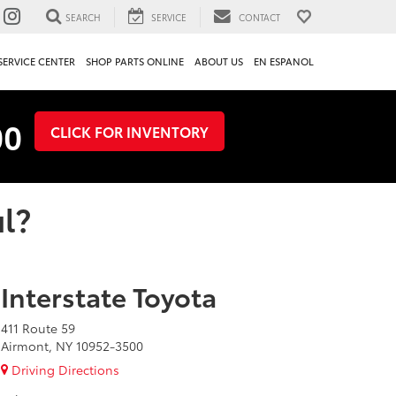
SEARCH
SERVICE
CONTACT
SERVICE CENTER
SHOP PARTS ONLINE
ABOUT US
EN ESPANOL
00
CLICK FOR INVENTORY
l?
Interstate Toyota
411 Route 59
Airmont, NY 10952-3500
Driving Directions