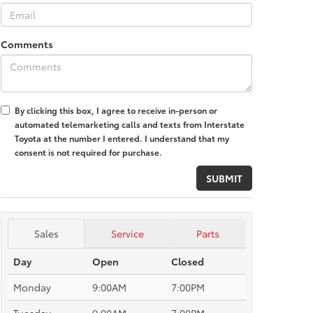
Comments
By clicking this box, I agree to receive in-person or
automated telemarketing calls and texts from Interstate
Toyota at the number I entered. I understand that my
consent is not required for purchase.
Sales
Service
Parts
Day
Open
Closed
Monday
9:00AM
7:00PM