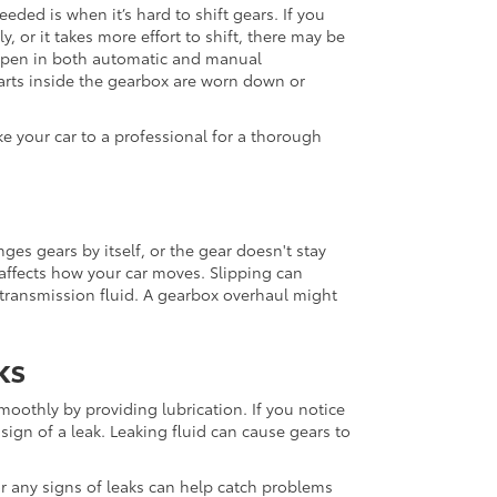
ded is when it’s hard to shift gears. If you
 or it takes more effort to shift, there may be
appen in both automatic and manual
arts inside the gearbox are worn down or
ke your car to a professional for a thorough
es gears by itself, or the gear doesn't stay
affects how your car moves. Slipping can
 transmission fluid. A gearbox overhaul might
ks
oothly by providing lubrication. If you notice
 sign of a leak. Leaking fluid can cause gears to
or any signs of leaks can help catch problems