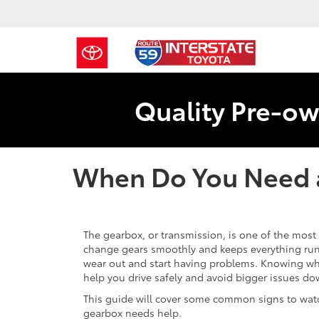
Quality Pre-ow
When Do You Need 
The gearbox, or transmission, is one of the most 
change gears smoothly and keeps everything runn
wear out and start having problems. Knowing w
help you drive safely and avoid bigger issues do
This guide will cover some common signs to watc
gearbox needs help.