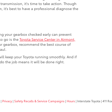
 transmission, it's time to take action. Though
, it’s best to have a professional diagnose the
ting your gearbox checked early can prevent
to go is the
Toyota Service Center in Airmont,
our gearbox, recommend the best course of
aul.
will keep your Toyota running smoothly. And if
o the job means it will be done right.
|
Privacy
|
Safety Recalls & Service Campaigns
|
Hours
| Interstate Toyota
|
411 Rou