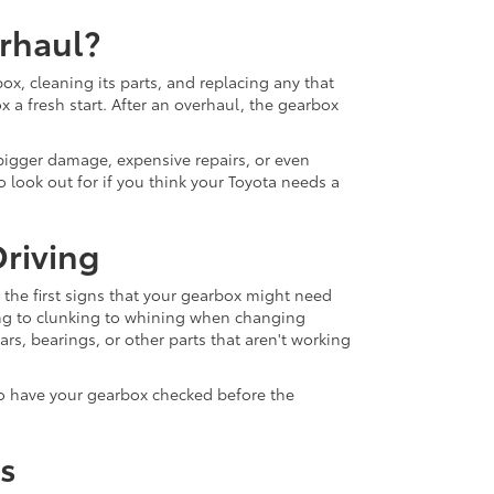
rhaul?
x, cleaning its parts, and replacing any that
ox a fresh start. After an overhaul, the gearbox
bigger damage, expensive repairs, or even
 look out for if you think your Toyota needs a
riving
the first signs that your gearbox might need
ng to clunking to whining when changing
s, bearings, or other parts that aren't working
 to have your gearbox checked before the
rs