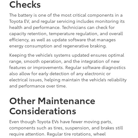
Checks
The battery is one of the most critical components in a
Toyota EV, and regular servicing includes monitoring its
health and performance. Technicians can check for
capacity retention, temperature regulation, and overall
efficiency, as well as update software that manages
energy consumption and regenerative braking.
Keeping the vehicle’s systems updated ensures optimal
range, smooth operation, and the integration of new
features or improvements. Regular software diagnostics
also allow for early detection of any electronic or
electrical issues, helping maintain the vehicle’s reliability
and performance over time.
Other Maintenance
Considerations
Even though Toyota EVs have fewer moving parts,
components such as tires, suspension, and brakes still
require attention. Regular tire rotations, wheel