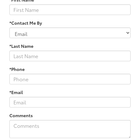
*Contact Me By
*Last Name
*Phone
*Email
Comments