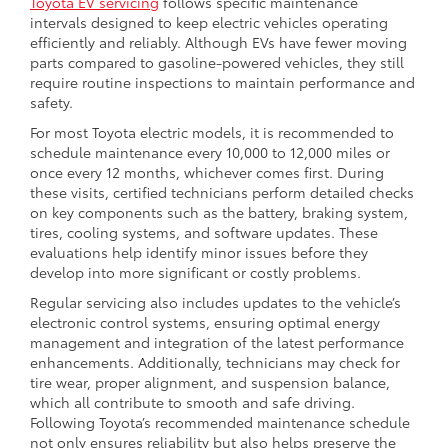
Toyota EV servicing
follows specific maintenance
intervals designed to keep electric vehicles operating
efficiently and reliably. Although EVs have fewer moving
parts compared to gasoline-powered vehicles, they still
require routine inspections to maintain performance and
safety.
For most Toyota electric models, it is recommended to
schedule maintenance every 10,000 to 12,000 miles or
once every 12 months, whichever comes first. During
these visits, certified technicians perform detailed checks
on key components such as the battery, braking system,
tires, cooling systems, and software updates. These
evaluations help identify minor issues before they
develop into more significant or costly problems.
Regular servicing also includes updates to the vehicle’s
electronic control systems, ensuring optimal energy
management and integration of the latest performance
enhancements. Additionally, technicians may check for
tire wear, proper alignment, and suspension balance,
which all contribute to smooth and safe driving.
Following Toyota’s recommended maintenance schedule
not only ensures reliability but also helps preserve the