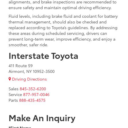
alignments, and brake inspections are recommended to
ensure safety and maintain optimal driving efficiency.
Fluid levels, including brake fluid and coolant for battery
thermal management, should also be checked and
replaced according to Toyota’s guidelines. By addressing
these areas during scheduled servicing, drivers can
prevent long-term wear, improve efficiency, and enjoy a
smoother, safer ride.
Interstate Toyota
411 Route 59
Airmont, NY 10952-3500
Driving Directions
Sales
845-352-6200
Service
877-957-0046
Parts
888-435-4575
Make An Inquiry
*First Name