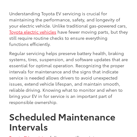
Understanding Toyota EV servicing is crucial for
maintaining the performance, safety, and longevity of
your electric vehicle. Unlike traditional gas-powered cars,
Toyota electric vehicles
have fewer moving parts, but they
still require routine checks to ensure everything
functions efficiently.
Regular servicing helps preserve battery health, braking
systems, tires, suspension, and software updates that are
essential for optimal operation. Recognizing the proper
intervals for maintenance and the signs that indicate
service is needed allows drivers to avoid unexpected
issues, extend vehicle lifespan, and maintain smooth,
reliable driving. Knowing what to monitor and when to
bring your EV in for service is an important part of
responsible ownership.
Scheduled Maintenance
Intervals