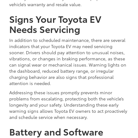
vehicle’s warranty and resale value.
Signs Your Toyota EV
Needs Servicing
In addition to scheduled maintenance, there are several
indicators that your Toyota EV may need servicing
sooner. Drivers should pay attention to unusual noises,
vibrations, or changes in braking performance, as these
can signal wear or mechanical issues. Warning lights on
the dashboard, reduced battery range, or irregular
charging behavior are also signs that professional
attention is needed.
Addressing these issues promptly prevents minor
problems from escalating, protecting both the vehicle’s
longevity and your safety. Understanding these early
warning signs allows Toyota EV owners to act proactively
and schedule service when necessary.
Battery and Software