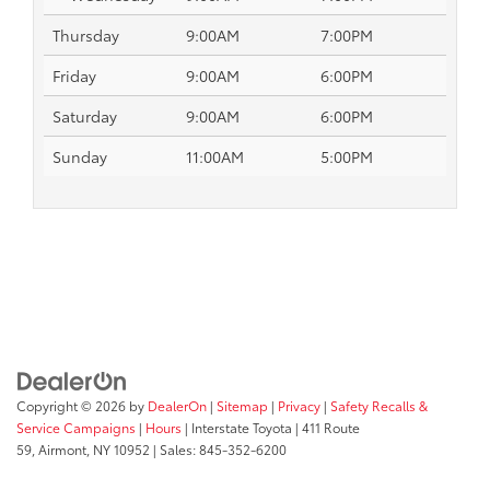
Thursday
9:00AM
7:00PM
Friday
9:00AM
6:00PM
Saturday
9:00AM
6:00PM
Sunday
11:00AM
5:00PM
Copyright © 2026
by
DealerOn
|
Sitemap
|
Privacy
|
Safety Recalls &
Service Campaigns
|
Hours
| Interstate Toyota
|
411 Route
59,
Airmont,
NY
10952
| Sales:
845-352-6200