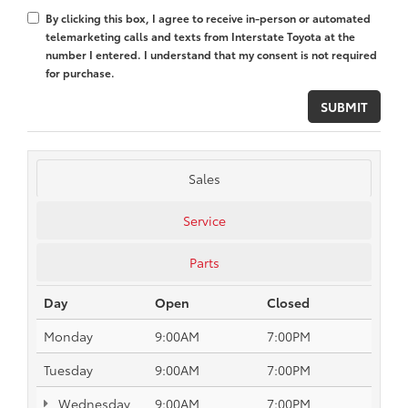
By clicking this box, I agree to receive in-person or automated
telemarketing calls and texts from Interstate Toyota at the
number I entered. I understand that my consent is not required
for purchase.
Sales
Service
Parts
Day
Open
Closed
Monday
9:00AM
7:00PM
Tuesday
9:00AM
7:00PM
Wednesday
9:00AM
7:00PM