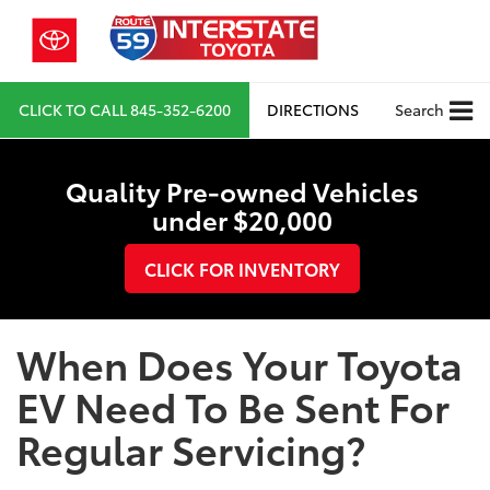
CLICK TO CALL
845-352-6200
DIRECTIONS
Search
Quality Pre-owned Vehicles
under $20,000
CLICK FOR INVENTORY
When Does Your Toyota
EV Need To Be Sent For
Regular Servicing?