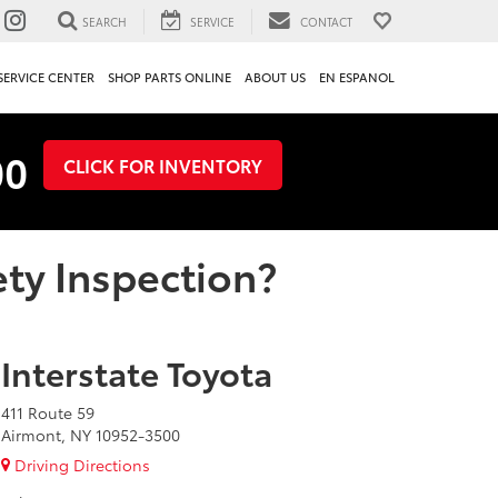
SEARCH
SERVICE
CONTACT
SERVICE CENTER
SHOP PARTS ONLINE
ABOUT US
EN ESPANOL
00
CLICK FOR INVENTORY
ty Inspection?
Interstate Toyota
411 Route 59
Airmont, NY 10952-3500
Driving Directions