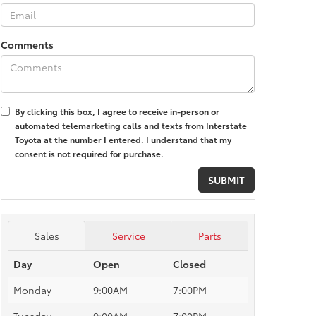
Comments
By clicking this box, I agree to receive in-person or
automated telemarketing calls and texts from Interstate
Toyota at the number I entered. I understand that my
consent is not required for purchase.
Sales
Service
Parts
Day
Open
Closed
Monday
9:00AM
7:00PM