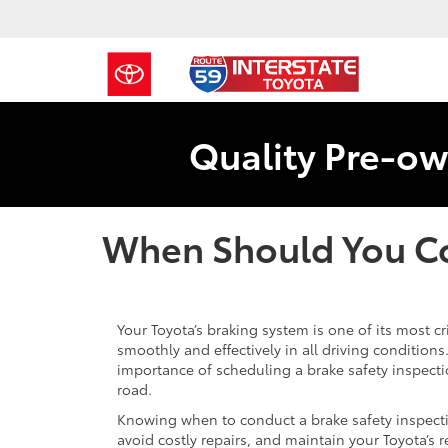
Quality Pre-ow
When Should You Co
Your Toyota’s braking system is one of its most cr
smoothly and effectively in all driving condition
importance of scheduling a brake safety inspectio
road.
Knowing when to conduct a brake safety inspecti
avoid costly repairs, and maintain your Toyota’s rel