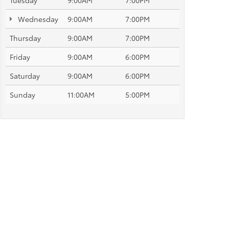
Tuesday
9:00AM
7:00PM
Wednesday
9:00AM
7:00PM
Thursday
9:00AM
7:00PM
Friday
9:00AM
6:00PM
Saturday
9:00AM
6:00PM
Sunday
11:00AM
5:00PM