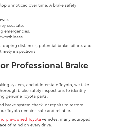
lop unnoticed over time. A brake safety
ower.
hey escalate.
ng emergencies.
dworthiness.
stopping distances, potential brake failure, and
timely inspections.
 for Professional Brake
king system, and at Interstate Toyota, we take
 thorough brake safety inspections to identify
ng genuine Toyota parts.
 brake system check, or repairs to restore
our Toyota remains safe and reliable.
nd pre-owned Toyota
vehicles, many equipped
ace of mind on every drive.