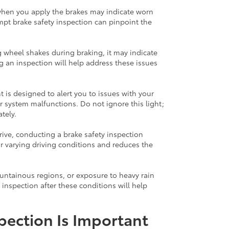
when you apply the brakes may indicate worn
mpt brake safety inspection can pinpoint the
ng wheel shakes during braking, it may indicate
 an inspection will help address these issues
 is designed to alert you to issues with your
r system malfunctions. Do not ignore this light;
tely.
drive, conducting a brake safety inspection
r varying driving conditions and reduces the
ountainous regions, or exposure to heavy rain
 inspection after these conditions will help
pection Is Important