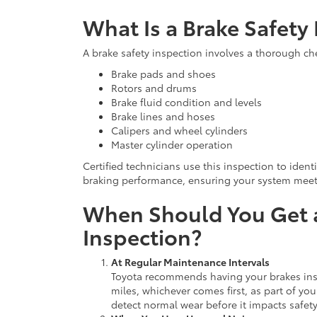
What Is a Brake Safety
A brake safety inspection involves a thorough che
Brake pads and shoes
Rotors and drums
Brake fluid condition and levels
Brake lines and hoses
Calipers and wheel cylinders
Master cylinder operation
Certified technicians use this inspection to ident
braking performance, ensuring your system meets
When Should You Get a
Inspection?
At Regular Maintenance Intervals
Toyota recommends having your brakes inspe
miles, whichever comes first, as part of yo
detect normal wear before it impacts safety