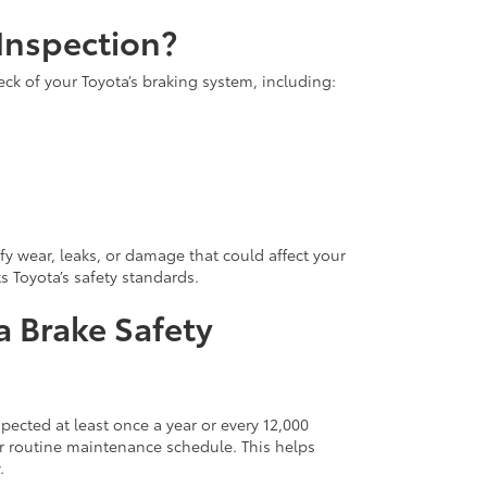
 Inspection?
ck of your Toyota’s braking system, including:
ify wear, leaks, or damage that could affect your
 Toyota’s safety standards.
 Brake Safety
cted at least once a year or every 12,000
ur routine maintenance schedule. This helps
.