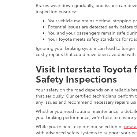
Brakes wear down gradually, and issues can deve
inspection ensures:
Your vehicle maintains optimal stopping p
Potential issues are detected early before t
You and your passengers remain safe duri
Your Toyota meets safety standards for roa
Ignoring your braking system can lead to longer 
costly repairs that could have been avoided with 
Visit Interstate Toyota
Safety Inspections
Your safety on the road depends on a reliable bra
that seriously. Our certified technicians perform
any issues and recommend necessary repairs usi
Whether you need routine maintenance, a detailed
your braking performance, we’re here to ensure y
While you’re here, explore our selection of
new a
with advanced safety systems to support your pe