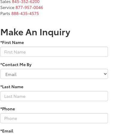
Sales
845-352-6200
Service
877-957-0046
Parts
888-435-4575
Make An Inquiry
*First Name
*Contact Me By
*Last Name
*Phone
*Email