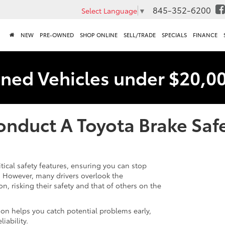
845-352-6200
Select Language
▼
NEW
PRE-OWNED
SHOP ONLINE
SELL/TRADE
SPECIALS
FINANCE
ned Vehicles under $20,0
nduct A Toyota Brake Safe
itical safety features, ensuring you can stop
s. However, many drivers overlook the
n, risking their safety and that of others on the
on helps you catch potential problems early,
iability.