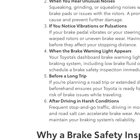
When You Hear Unusual Noises
Squeaking, grinding, or squealing noises 
brake pads or issues with the rotors. A pro
cause and prevent further damage.
If You Notice Vibrations or Pulsations
If your brake pedal vibrates or your steeri
warped rotors or uneven brake wear. Having
before they affect your stopping distance.
When the Brake Warning Light Appears
Your Toyota’s dashboard brake warning light
braking system, including low brake fluid o
schedule a brake safety inspection immedia
Before a Long Trip
If you’re planning a road trip or extended 
beforehand ensures your Toyota is ready fo
risk of brake issues while traveling.
After Driving in Harsh Conditions
Frequent stop-and-go traffic, driving in m
and road salt can accelerate brake wear. An
maintain your braking system’s reliability.
Why a Brake Safety Ins