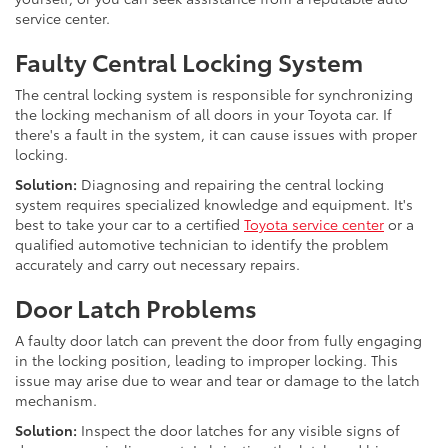
service center.
Faulty Central Locking System
The central locking system is responsible for synchronizing
the locking mechanism of all doors in your Toyota car. If
there's a fault in the system, it can cause issues with proper
locking.
Solution:
Diagnosing and repairing the central locking
system requires specialized knowledge and equipment. It's
best to take your car to a certified
Toyota service center
or a
qualified automotive technician to identify the problem
accurately and carry out necessary repairs.
Door Latch Problems
A faulty door latch can prevent the door from fully engaging
in the locking position, leading to improper locking. This
issue may arise due to wear and tear or damage to the latch
mechanism.
Solution:
Inspect the door latches for any visible signs of