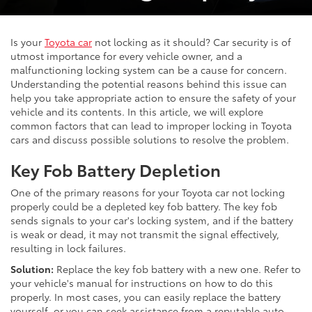
Is your
Toyota car
not locking as it should? Car security is of
utmost importance for every vehicle owner, and a
malfunctioning locking system can be a cause for concern.
Understanding the potential reasons behind this issue can
help you take appropriate action to ensure the safety of your
vehicle and its contents. In this article, we will explore
common factors that can lead to improper locking in Toyota
cars and discuss possible solutions to resolve the problem.
Key Fob Battery Depletion
One of the primary reasons for your Toyota car not locking
properly could be a depleted key fob battery. The key fob
sends signals to your car's locking system, and if the battery
is weak or dead, it may not transmit the signal effectively,
resulting in lock failures.
Solution:
Replace the key fob battery with a new one. Refer to
your vehicle's manual for instructions on how to do this
properly. In most cases, you can easily replace the battery
yourself, or you can seek assistance from a reputable auto