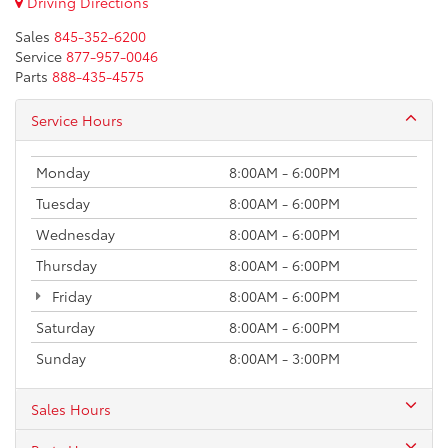
Driving Directions
Sales
845-352-6200
Service
877-957-0046
Parts
888-435-4575
Service Hours
Monday
8:00AM - 6:00PM
Tuesday
8:00AM - 6:00PM
Wednesday
8:00AM - 6:00PM
Thursday
8:00AM - 6:00PM
Friday
8:00AM - 6:00PM
Saturday
8:00AM - 6:00PM
Sunday
8:00AM - 3:00PM
Sales Hours