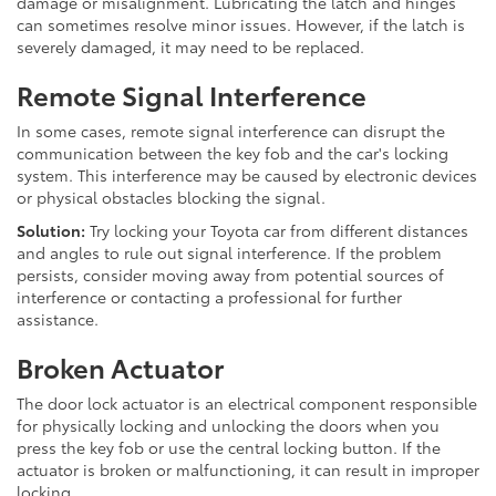
damage or misalignment. Lubricating the latch and hinges
can sometimes resolve minor issues. However, if the latch is
severely damaged, it may need to be replaced.
Remote Signal Interference
In some cases, remote signal interference can disrupt the
communication between the key fob and the car's locking
system. This interference may be caused by electronic devices
or physical obstacles blocking the signal.
Solution:
Try locking your Toyota car from different distances
and angles to rule out signal interference. If the problem
persists, consider moving away from potential sources of
interference or contacting a professional for further
assistance.
Broken Actuator
The door lock actuator is an electrical component responsible
for physically locking and unlocking the doors when you
press the key fob or use the central locking button. If the
actuator is broken or malfunctioning, it can result in improper
locking.