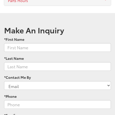
Parts Hours
Make An Inquiry
*First Name
*Last Name
*Contact Me By
*Phone