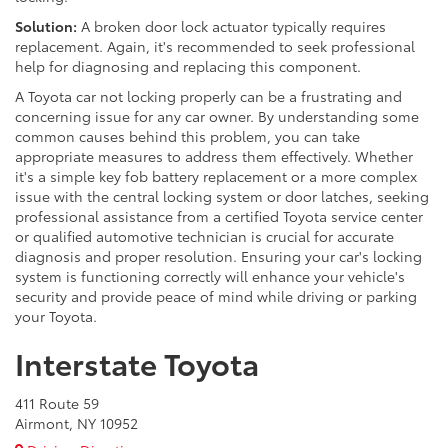
Solution:
A broken door lock actuator typically requires
replacement. Again, it's recommended to seek professional
help for diagnosing and replacing this component.
A Toyota car not locking properly can be a frustrating and
concerning issue for any car owner. By understanding some
common causes behind this problem, you can take
appropriate measures to address them effectively. Whether
it's a simple key fob battery replacement or a more complex
issue with the central locking system or door latches, seeking
professional assistance from a certified Toyota service center
or qualified automotive technician is crucial for accurate
diagnosis and proper resolution. Ensuring your car's locking
system is functioning correctly will enhance your vehicle's
security and provide peace of mind while driving or parking
your Toyota.
Interstate Toyota
411 Route 59
Airmont, NY 10952