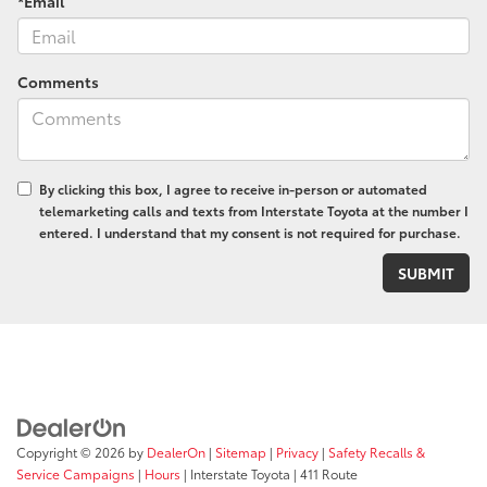
*Email
Comments
By clicking this box, I agree to receive in-person or automated
telemarketing calls and texts from Interstate Toyota at the number I
entered. I understand that my consent is not required for purchase.
Copyright © 2026
by
DealerOn
|
Sitemap
|
Privacy
|
Safety Recalls &
Service Campaigns
|
Hours
| Interstate Toyota
|
411 Route