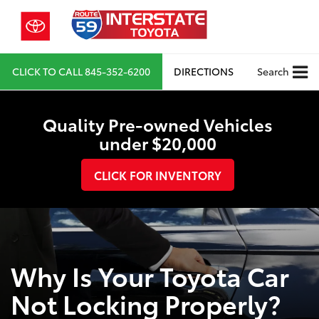
CLICK TO CALL
845-352-6200
DIRECTIONS
Search
Quality Pre-owned Vehicles
under $20,000
CLICK FOR INVENTORY
Why Is Your Toyota Car
Not Locking Properly?