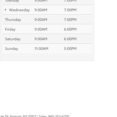
Tuesday
9:00AM
7:00PM
Wednesday
9:00AM
7:00PM
Thursday
9:00AM
7:00PM
Friday
9:00AM
6:00PM
Saturday
9:00AM
6:00PM
Sunday
11:00AM
5:00PM
te 59,
Airmont,
NY
10952
| Sales:
845-352-6200