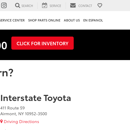
SEARCH
SERVICE
CONTACT
SERVICE CENTER
SHOP PARTS ONLINE
ABOUT US
EN ESPANOL
00
CLICK FOR INVENTORY
rn?
Interstate Toyota
411 Route 59
Airmont, NY 10952-3500
Driving Directions