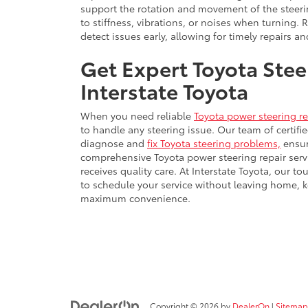
support the rotation and movement of the steeri
to stiffness, vibrations, or noises when turning. 
detect issues early, allowing for timely repairs 
Get Expert Toyota Stee
Interstate Toyota
When you need reliable
Toyota power steering re
to handle any steering issue. Our team of certif
diagnose and
fix Toyota steering problems,
ensur
comprehensive Toyota power steering repair servi
receives quality care. At Interstate Toyota, our t
to schedule your service without leaving home, 
maximum convenience.
Copyright © 2026
by
DealerOn
|
Sitemap