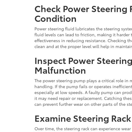
Check Power Steering F
Condition
Power steering fluid lubricates the steering sys
fluid levels can lead to friction, making it harder
effectiveness in reducing resistance. Checking the
clean and at the proper level will help in maintai
Inspect Power Steerin
Malfunction
The power steering pump plays a critical role in
handling. If the pump fails or operates inefficien
especially at low speeds. A faulty pump can prod
it may need repair or replacement. Catching the
can prevent further wear on other parts of the s
Examine Steering Rack
Over time, the steering rack can experience wear 