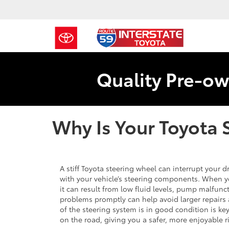
Quality Pre-ow
Why Is Your Toyota 
A stiff Toyota steering wheel can interrupt your 
with your vehicle’s steering components. When yo
it can result from low fluid levels, pump malfunc
problems promptly can help avoid larger repairs
of the steering system is in good condition is k
on the road, giving you a safer, more enjoyable r