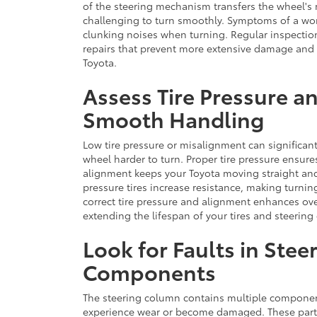
of the steering mechanism transfers the wheel's 
challenging to turn smoothly. Symptoms of a worn 
clunking noises when turning. Regular inspection
repairs that prevent more extensive damage and m
Toyota.
Assess Tire Pressure a
Smooth Handling
Low tire pressure or misalignment can significan
wheel harder to turn. Proper tire pressure ensures
alignment keeps your Toyota moving straight and
pressure tires increase resistance, making turn
correct tire pressure and alignment enhances ov
extending the lifespan of your tires and steerin
Look for Faults in Ste
Components
The steering column contains multiple components
experience wear or become damaged. These parts,