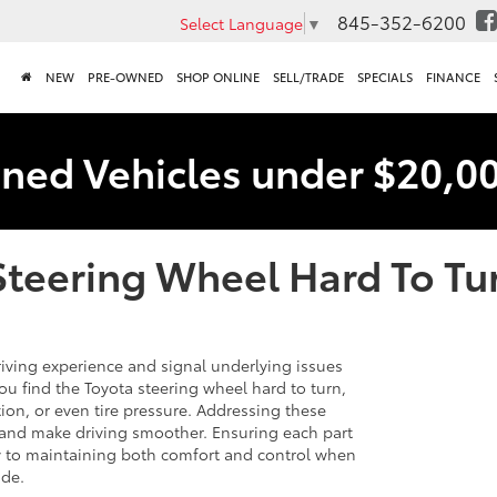
845-352-6200
Select Language
▼
NEW
PRE-OWNED
SHOP ONLINE
SELL/TRADE
SPECIALS
FINANCE
ned Vehicles under $20,0
Steering Wheel Hard To Tu
driving experience and signal underlying issues
u find the Toyota steering wheel hard to turn,
tion, or even tire pressure. Addressing these
 and make driving smoother. Ensuring each part
ey to maintaining both comfort and control when
ide.