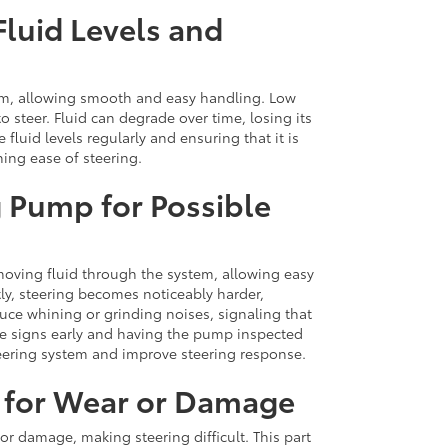
luid Levels and
tem, allowing smooth and easy handling. Low
 to steer. Fluid can degrade over time, losing its
 fluid levels regularly and ensuring that it is
ning ease of steering.
g Pump for Possible
 moving fluid through the system, allowing easy
tly, steering becomes noticeably harder,
uce whining or grinding noises, signaling that
se signs early and having the pump inspected
teering system and improve steering response.
 for Wear or Damage
or damage, making steering difficult. This part