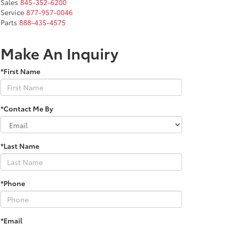
Sales
845-352-6200
Service
877-957-0046
Parts
888-435-4575
Make An Inquiry
*First Name
*Contact Me By
*Last Name
*Phone
*Email