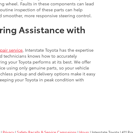
ng wheel. Faults in these components can lead
Routine inspection of these parts can help
and smoother, more responsive steering control.
ring Assistance with
pair service
, Interstate Toyota has the expertise
ied technicians knows how to accurately
ing your Toyota performs at its best. We offer
ce using only genuine parts, so your vehicle
ouchless pickup and delivery options make it easy
keeping your Toyota in peak condition with
|
Privacy
|
Safety Recalls & Service Campaigns
|
Hours
| Interstate Toyota
|
411 Rou