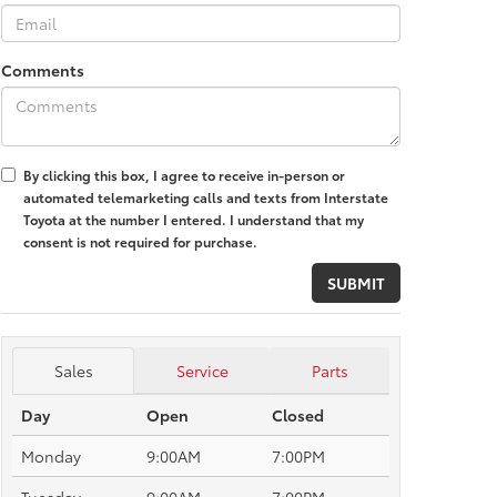
Comments
By clicking this box, I agree to receive in-person or
automated telemarketing calls and texts from Interstate
Toyota at the number I entered. I understand that my
consent is not required for purchase.
Sales
Service
Parts
Day
Open
Closed
Monday
9:00AM
7:00PM