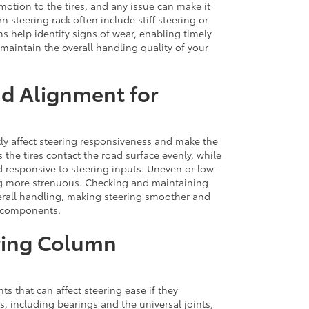
motion to the tires, and any issue can make it
steering rack often include stiff steering or
s help identify signs of wear, enabling timely
aintain the overall handling quality of your
nd Alignment for
tly affect steering responsiveness and make the
 the tires contact the road surface evenly, while
 responsive to steering inputs. Uneven or low-
ing more strenuous. Checking and maintaining
erall handling, making steering smoother and
g components.
ering Column
 that can affect steering ease if they
 including bearings and the universal joints,