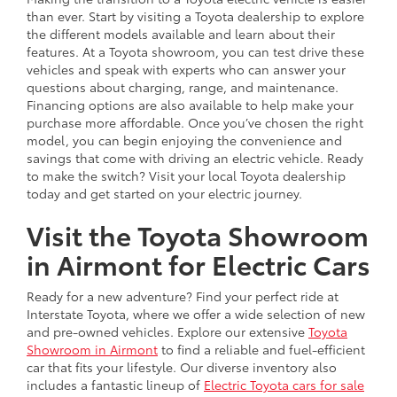
than ever. Start by visiting a Toyota dealership to explore
the different models available and learn about their
features. At a Toyota showroom, you can test drive these
vehicles and speak with experts who can answer your
questions about charging, range, and maintenance.
Financing options are also available to help make your
purchase more affordable. Once you’ve chosen the right
model, you can begin enjoying the convenience and
savings that come with driving an electric vehicle. Ready
to make the switch? Visit your local Toyota dealership
today and get started on your electric journey.
Visit the Toyota Showroom
in Airmont for Electric Cars
Ready for a new adventure? Find your perfect ride at
Interstate Toyota, where we offer a wide selection of new
and pre-owned vehicles. Explore our extensive
Toyota
Showroom in Airmont
to find a reliable and fuel-efficient
car that fits your lifestyle. Our diverse inventory also
includes a fantastic lineup of
Electric Toyota cars for sale