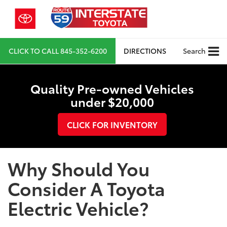
CLICK TO CALL
845-352-6200
DIRECTIONS
Search
Quality Pre-owned Vehicles
under $20,000
CLICK FOR INVENTORY
Why Should You
Consider A Toyota
Electric Vehicle?