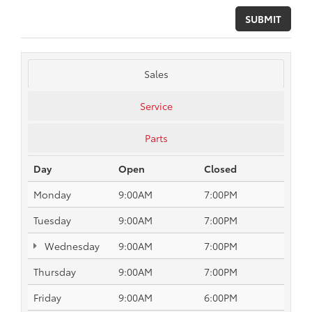
Sales
Service
Parts
Day
Open
Closed
Monday
9:00AM
7:00PM
Tuesday
9:00AM
7:00PM
Wednesday
9:00AM
7:00PM
Thursday
9:00AM
7:00PM
Friday
9:00AM
6:00PM