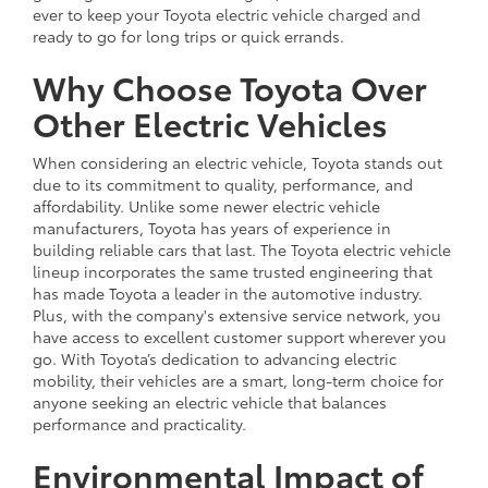
ever to keep your Toyota electric vehicle charged and
ready to go for long trips or quick errands.
Why Choose Toyota Over
Other Electric Vehicles
When considering an electric vehicle, Toyota stands out
due to its commitment to quality, performance, and
affordability. Unlike some newer electric vehicle
manufacturers, Toyota has years of experience in
building reliable cars that last. The Toyota electric vehicle
lineup incorporates the same trusted engineering that
has made Toyota a leader in the automotive industry.
Plus, with the company's extensive service network, you
have access to excellent customer support wherever you
go. With Toyota’s dedication to advancing electric
mobility, their vehicles are a smart, long-term choice for
anyone seeking an electric vehicle that balances
performance and practicality.
Environmental Impact of