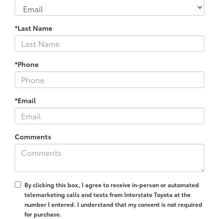
*Last Name
*Phone
*Email
Comments
By clicking this box, I agree to receive in-person or automated
telemarketing calls and texts from Interstate Toyota at the
number I entered. I understand that my consent is not required
for purchase.