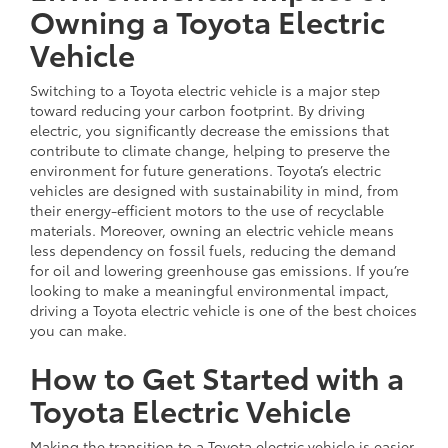
Owning a Toyota Electric
Vehicle
Switching to a Toyota electric vehicle is a major step
toward reducing your carbon footprint. By driving
electric, you significantly decrease the emissions that
contribute to climate change, helping to preserve the
environment for future generations. Toyota’s electric
vehicles are designed with sustainability in mind, from
their energy-efficient motors to the use of recyclable
materials. Moreover, owning an electric vehicle means
less dependency on fossil fuels, reducing the demand
for oil and lowering greenhouse gas emissions. If you’re
looking to make a meaningful environmental impact,
driving a Toyota electric vehicle is one of the best choices
you can make.
How to Get Started with a
Toyota Electric Vehicle
Making the transition to a Toyota electric vehicle is easier