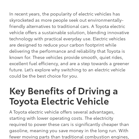
In recent years, the popularity of electric vehicles has
skyrocketed as more people seek out environmentally-
friendly alternatives to traditional cars. A Toyota electric
vehicle offers a sustainable solution, blending innovative
technology with practical everyday use. Electric vehicles
are designed to reduce your carbon footprint while
delivering the performance and reliability that Toyota is
known for. These vehicles provide smooth, quiet rides,
excellent fuel efficiency, and are a step towards a greener
future. Let’s explore why switching to an electric vehicle
could be the best choice for you.
Key Benefits of Driving a
Toyota Electric Vehicle
A Toyota electric vehicle offers several advantages,
starting with lower operating costs. The electricity
required to power these cars is significantly cheaper than
gasoline, meaning you save money in the long run. With
fewer moving parts than traditional combustion engines,