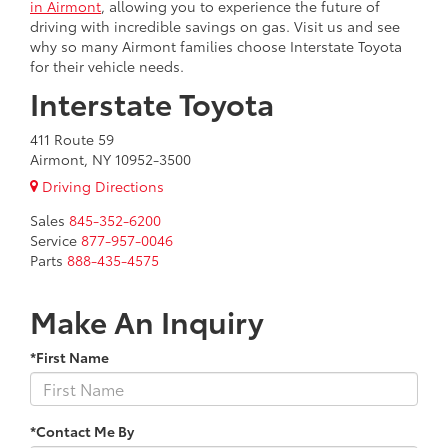
in Airmont
, allowing you to experience the future of
driving with incredible savings on gas. Visit us and see
why so many Airmont families choose Interstate Toyota
for their vehicle needs.
Interstate Toyota
411 Route 59
Airmont, NY 10952-3500
Driving Directions
Sales
845-352-6200
Service
877-957-0046
Parts
888-435-4575
Make An Inquiry
*First Name
*Contact Me By