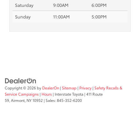
Saturday
9:00AM
6:00PM
Sunday
11:00AM
5:00PM
Copyright © 2026
by
DealerOn
|
Sitemap
|
Privacy
|
Safety Recalls &
Service Campaigns
|
Hours
| Interstate Toyota
|
411 Route
59,
Airmont,
NY
10952
| Sales:
845-352-6200