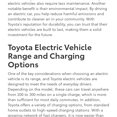
electric vehicles also require less maintenance. Another
notable benefit is their environmental impact. By driving
an electric car, you help reduce harmful emissions and
contribute to cleaner air in your community. With
Toyota's reputation for durability, you can trust that their
electric vehicles are built to last, making them a solid
investment for the future.
Toyota Electric Vehicle
Range and Charging
Options
One of the key considerations when choosing an electric
vehicle is its range, and Toyota electric vehicles are
designed to meet the needs of everyday drivers.
Depending on the model, these cars can travel anywhere
from 200 to 300 miles on a single charge, which is more
than sufficient for most daily commutes. In addition,
Toyota offers a variety of charging options, from standard
home outlets to high-speed charging stations. With a
growing network of fast chargers, it is now easier than