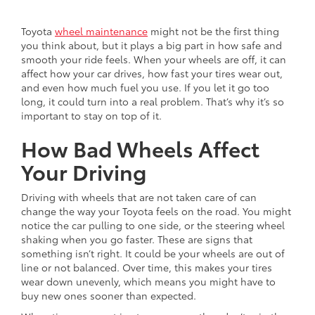
Toyota
wheel maintenance
might not be the first thing
you think about, but it plays a big part in how safe and
smooth your ride feels. When your wheels are off, it can
affect how your car drives, how fast your tires wear out,
and even how much fuel you use. If you let it go too
long, it could turn into a real problem. That’s why it’s so
important to stay on top of it.
How Bad Wheels Affect
Your Driving
Driving with wheels that are not taken care of can
change the way your Toyota feels on the road. You might
notice the car pulling to one side, or the steering wheel
shaking when you go faster. These are signs that
something isn’t right. It could be your wheels are out of
line or not balanced. Over time, this makes your tires
wear down unevenly, which means you might have to
buy new ones sooner than expected.