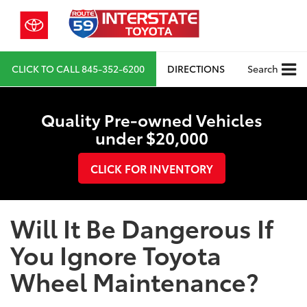
CLICK TO CALL
845-352-6200
DIRECTIONS
Search
Quality Pre-owned Vehicles
under $20,000
CLICK FOR INVENTORY
Will It Be Dangerous If
You Ignore Toyota
Wheel Maintenance?