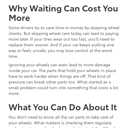
Why Waiting Can Cost You
More
Some drivers try to save time or money by skipping wheel
checks. But skipping wheel care today can lead to paying
more later. If your tires wear out too fast, you’ll need to
replace them sooner. And if your car keeps pulling one
way or feels unsafe, you may lose control at the worst
time.
Ignoring your wheels can even lead to more damage
inside your car. The parts that hold your wheels in place
have to work harder when things are off. That kind of
pressure can break other parts too. What started as a
small problem could turn into something that costs a lot
more.
What You Can Do About It
You don’t need to know all the car parts to take care of
your wheels. What matters is checking them regularly