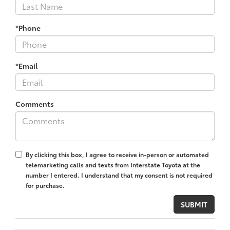
*Phone
*Email
Comments
By clicking this box, I agree to receive in-person or automated
telemarketing calls and texts from Interstate Toyota at the
number I entered. I understand that my consent is not required
for purchase.