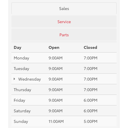
Sales
Service
Parts
Day
Open
Closed
Monday
9:00AM
7:00PM
Tuesday
9:00AM
7:00PM
Wednesday
9:00AM
7:00PM
Thursday
9:00AM
7:00PM
Friday
9:00AM
6:00PM
Saturday
9:00AM
6:00PM
Sunday
11:00AM
5:00PM