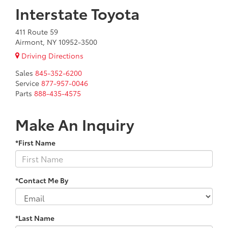
Interstate Toyota
411 Route 59
Airmont, NY 10952-3500
Driving Directions
Sales
845-352-6200
Service
877-957-0046
Parts
888-435-4575
Make An Inquiry
*First Name
*Contact Me By
*Last Name