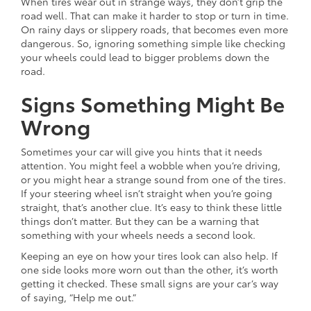
When tires wear out in strange ways, they don’t grip the
road well. That can make it harder to stop or turn in time.
On rainy days or slippery roads, that becomes even more
dangerous. So, ignoring something simple like checking
your wheels could lead to bigger problems down the
road.
Signs Something Might Be
Wrong
Sometimes your car will give you hints that it needs
attention. You might feel a wobble when you’re driving,
or you might hear a strange sound from one of the tires.
If your steering wheel isn’t straight when you’re going
straight, that’s another clue. It’s easy to think these little
things don’t matter. But they can be a warning that
something with your wheels needs a second look.
Keeping an eye on how your tires look can also help. If
one side looks more worn out than the other, it’s worth
getting it checked. These small signs are your car’s way
of saying, “Help me out.”