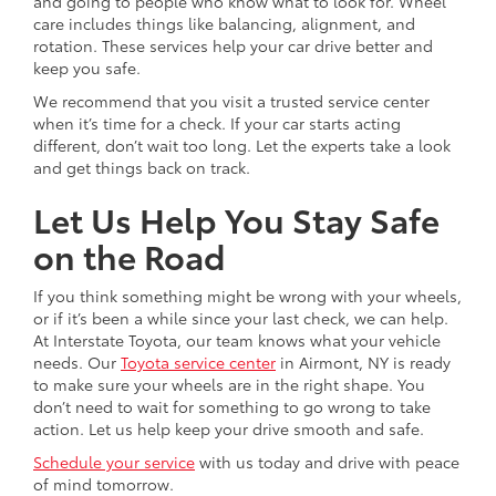
and going to people who know what to look for. Wheel
care includes things like balancing, alignment, and
rotation. These services help your car drive better and
keep you safe.
We recommend that you visit a trusted service center
when it’s time for a check. If your car starts acting
different, don’t wait too long. Let the experts take a look
and get things back on track.
Let Us Help You Stay Safe
on the Road
If you think something might be wrong with your wheels,
or if it’s been a while since your last check, we can help.
At Interstate Toyota, our team knows what your vehicle
needs. Our
Toyota service center
in Airmont, NY is ready
to make sure your wheels are in the right shape. You
don’t need to wait for something to go wrong to take
action. Let us help keep your drive smooth and safe.
Schedule your service
with us today and drive with peace
of mind tomorrow.