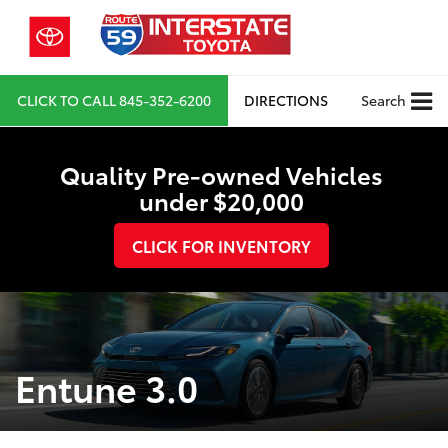
CLICK TO CALL
845-352-6200
DIRECTIONS
Search
Quality Pre-owned Vehicles
under $20,000
CLICK FOR INVENTORY
Entune 3.0