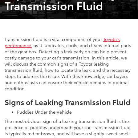
Transmission Fluid
Transmission fluid is a vital component of your
Toyota's
performance
, as it lubricates, cools, and cleans internal parts
of the gear box. Detecting a leak early on can help prevent
costly damage to your car's transmission. In this article, we
will discuss the common signs of a Toyota leaking
transmission fluid, how to locate the leak, and the necessary
steps to address the issue. With this knowledge, car buyers
and enthusiasts can ensure their vehicle remains in optimal
condition.
Signs of Leaking Transmission Fluid
Puddles Under the Vehicle
The most obvious sign of a leaking transmission fluid is the
presence of puddles underneath your car. Transmission fluid
is typically red or brown, and will have a slightly sweet smell.