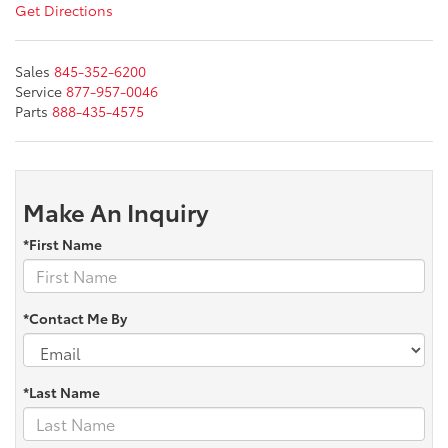
Get Directions
Sales
845-352-6200
Service
877-957-0046
Parts
888-435-4575
Make An Inquiry
*First Name
*Contact Me By
*Last Name