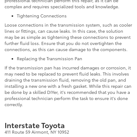
professional technician perform this repair, as it can be
complex and requires specialized tools and knowledge.
Tightening Connections
Loose connections in the transmission system, such as cooler
lines or fittings, can cause leaks. In this case, the solution
may be as simple as tightening these connections to prevent
further fluid loss. Ensure that you do not overtighten the
connections, as this can cause damage to the components.
Replacing the Transmission Pan
If the transmission pan has incurred damages or corrosion, it
may need to be replaced to prevent fluid leaks. This involves
draining the transmission fluid, removing the old pan, and
installing a new one with a fresh gasket. While this repair can
be done by a skilled DIYer, it's recommended that you have a
professional technician perform the task to ensure it's done
correctly.
Interstate Toyota
411 Route 59 Airmont, NY 10952