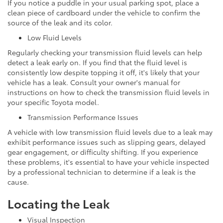
If you notice a puddle in your usual parking spot, place a
clean piece of cardboard under the vehicle to confirm the
source of the leak and its color.
Low Fluid Levels
Regularly checking your transmission fluid levels can help
detect a leak early on. If you find that the fluid level is
consistently low despite topping it off, it's likely that your
vehicle has a leak. Consult your owner's manual for
instructions on how to check the transmission fluid levels in
your specific Toyota model.
Transmission Performance Issues
A vehicle with low transmission fluid levels due to a leak may
exhibit performance issues such as slipping gears, delayed
gear engagement, or difficulty shifting. If you experience
these problems, it's essential to have your vehicle inspected
by a professional technician to determine if a leak is the
cause.
Locating the Leak
Visual Inspection