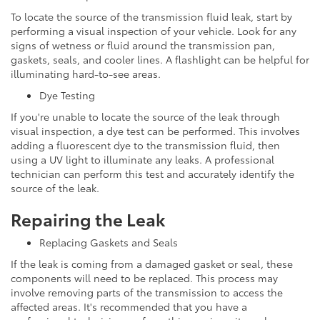
To locate the source of the transmission fluid leak, start by
performing a visual inspection of your vehicle. Look for any
signs of wetness or fluid around the transmission pan,
gaskets, seals, and cooler lines. A flashlight can be helpful for
illuminating hard-to-see areas.
Dye Testing
If you're unable to locate the source of the leak through
visual inspection, a dye test can be performed. This involves
adding a fluorescent dye to the transmission fluid, then
using a UV light to illuminate any leaks. A professional
technician can perform this test and accurately identify the
source of the leak.
Repairing the Leak
Replacing Gaskets and Seals
If the leak is coming from a damaged gasket or seal, these
components will need to be replaced. This process may
involve removing parts of the transmission to access the
affected areas. It's recommended that you have a