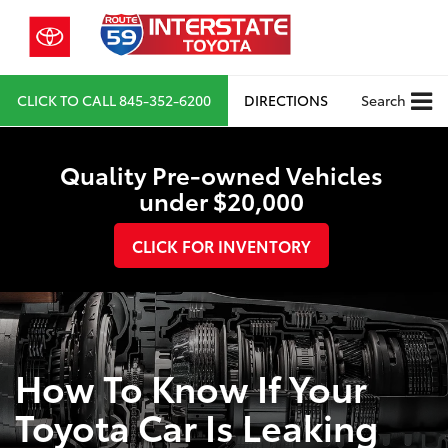
CLICK TO CALL
845-352-6200
DIRECTIONS
Search
Quality Pre-owned Vehicles
under $20,000
CLICK FOR INVENTORY
How To Know If Your
Toyota Car Is Leaking