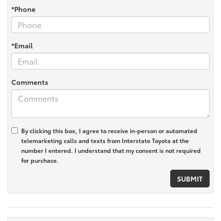
*Phone
*Email
Comments
By clicking this box, I agree to receive in-person or automated
telemarketing calls and texts from Interstate Toyota at the
number I entered. I understand that my consent is not required
for purchase.