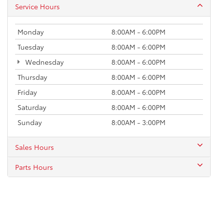
Service Hours
Monday
8:00AM - 6:00PM
Tuesday
8:00AM - 6:00PM
Wednesday
8:00AM - 6:00PM
Thursday
8:00AM - 6:00PM
Friday
8:00AM - 6:00PM
Saturday
8:00AM - 6:00PM
Sunday
8:00AM - 3:00PM
Sales Hours
Parts Hours