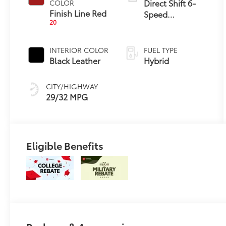
Direct Shift 6-
COLOR
Finish Line Red
Speed
20
Automatic
Transmission
INTERIOR COLOR
FUEL TYPE
Black Leather
Hybrid
CITY/HIGHWAY
29/32 MPG
Eligible Benefits