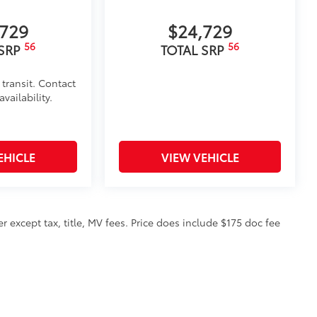
,729
$24,729
56
56
 SRP
TOTAL SRP
 transit. Contact
vailability.
EHICLE
VIEW VEHICLE
 except tax, title, MV fees. Price does include $175 doc fee