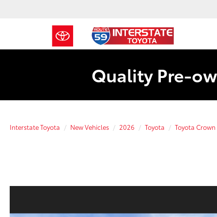
Quality Pre-ow
Interstate Toyota
New Vehicles
2026
Toyota
Toyota Crown