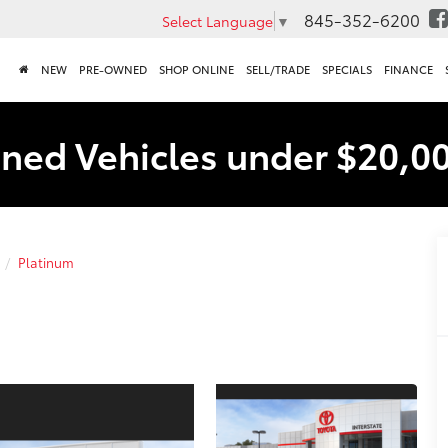
845-352-6200
Select Language
▼
NEW
PRE-OWNED
SHOP ONLINE
SELL/TRADE
SPECIALS
FINANCE
ned Vehicles under $20,0
Platinum