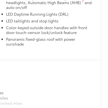
7
headlights, Automatic High Beams (AHB)
and
auto on/off
LED Daytime Running Lights (DRL)
LED taillights and stop lights
Color-keyed outside door handles with front
door touch-sensor lock/unlock feature
Panoramic fixed-glass roof with power
sunshade
es
miles
imited miles