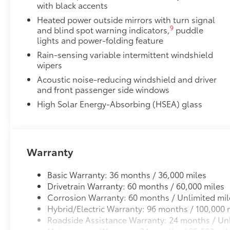
with black accents
Heated power outside mirrors with turn signal
9
and blind spot warning indicators,
puddle
lights and power-folding feature
Rain-sensing variable intermittent windshield
wipers
Acoustic noise-reducing windshield and driver
and front passenger side windows
High Solar Energy-Absorbing (HSEA) glass
Warranty
Basic Warranty: 36 months / 36,000 miles
Drivetrain Warranty: 60 months / 60,000 miles
Corrosion Warranty: 60 months / Unlimited mil
Hybrid/Electric Warranty: 96 months / 100,000 
Roadside Assistance Warranty: 24 months / Unl