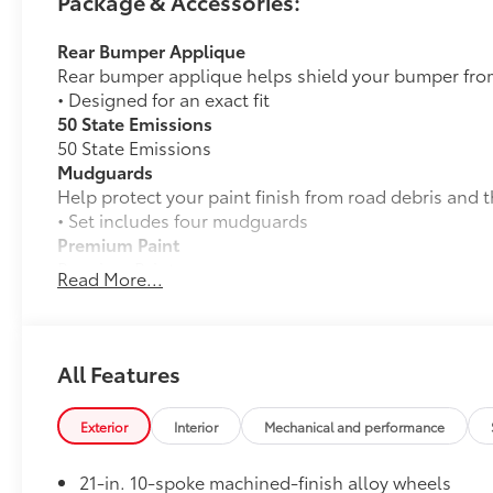
Package & Accessories:
Rear Bumper Applique
Rear bumper applique helps shield your bumper fro
• Designed for an exact fit
50 State Emissions
50 State Emissions
Mudguards
Help protect your paint finish from road debris and 
• Set includes four mudguards
Premium Paint
Premium Paint
Read More...
Dealer Installed Accessories do not include any add
to add to vehicle.
All Features
Exterior
Interior
Mechanical and performance
21-in. 10-spoke machined-finish alloy wheels