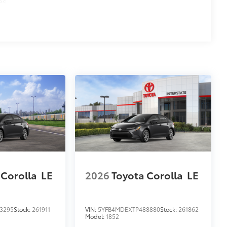
es
 Corolla
LE
2026
Toyota Corolla
LE
3295
Stock:
261911
VIN:
5YFB4MDEXTP488880
Stock:
261862
Model:
1852