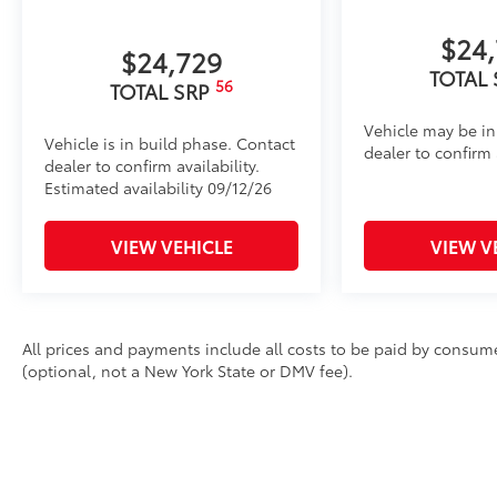
$24
$24,729
TOTAL
56
TOTAL SRP
Vehicle may be in
Vehicle is in build phase. Contact
dealer to confirm a
dealer to confirm availability.
Estimated availability 09/12/26
VIEW VEHICLE
VIEW V
All prices and payments include all costs to be paid by consumer
(optional, not a New York State or DMV fee).