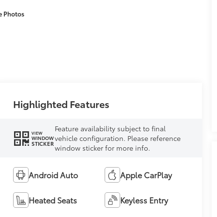
e Photos
Highlighted Features
Feature availability subject to final
VIEW
vehicle configuration. Please reference
WINDOW
STICKER
window sticker for more info.
Android Auto
Apple CarPlay
Heated Seats
Keyless Entry