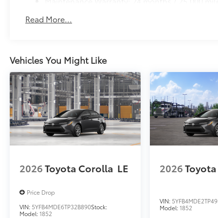
Maintenance Warranty: 24 months / 25,000 mil
Read More...
Vehicles You Might Like
2026
Toyota Corolla
LE
2026
Toyota
Price Drop
VIN:
5YFB4MDE2TP49
VIN:
5YFB4MDE6TP32B890
Stock:
Model:
1852
Model:
1852