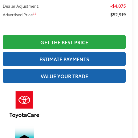
-$4,075
Dealer Adjustment:
$52,919
75
Advertised Price
GET THE BEST PRICE
ESTIMATE PAYMENTS
VALUE YOUR TRADE