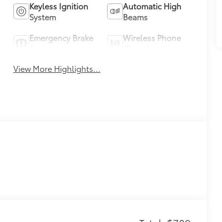
Keyless Ignition
Automatic High
System
Beams
Emergency Brake
Wireless Phone
Assist
Charging
View More Highlights...