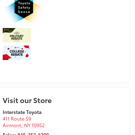
Visit our Store
Interstate Toyota
411 Route 59
Airmont
,
NY
10952
Sales:
845-352-6200