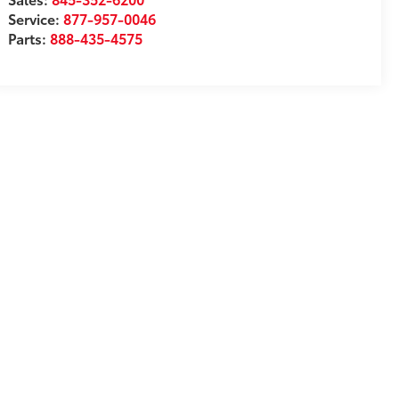
Service:
877-957-0046
Parts:
888-435-4575