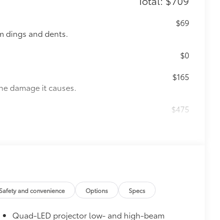
Total: $709
$69
m dings and dents.
$0
$165
the damage it causes.
$475
itional optional accessories customer may choose
Safety and convenience
Options
Specs
Quad-LED projector low- and high-beam