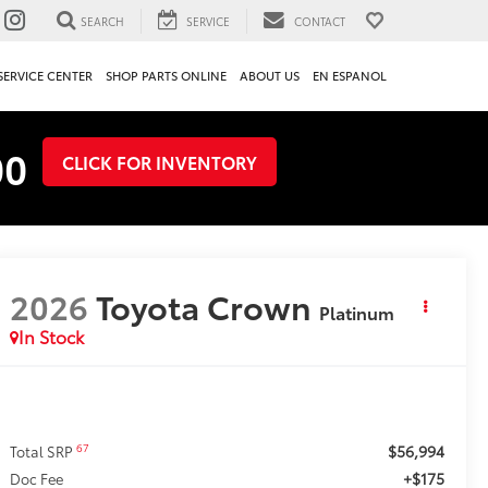
SEARCH
SERVICE
CONTACT
SERVICE CENTER
SHOP PARTS ONLINE
ABOUT US
EN ESPANOL
00
CLICK FOR INVENTORY
2026
Toyota Crown
Platinum
In Stock
$56,994
67
Total SRP
+$175
Doc Fee