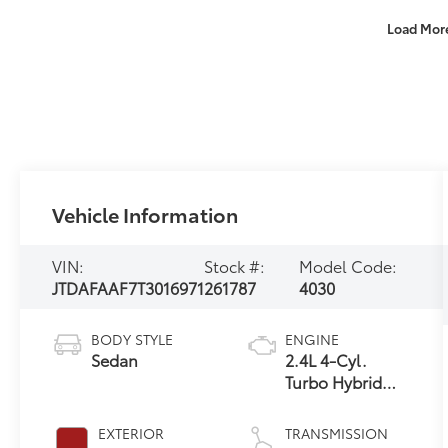
Load Mor
Vehicle Information
VIN:
Stock #:
Model Code:
JTDAFAAF7T3016971
261787
4030
BODY STYLE
ENGINE
Sedan
2.4L 4-Cyl.
Turbo Hybrid
MAX
EXTERIOR
TRANSMISSION