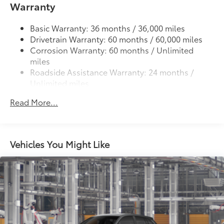
Warranty
6
Automatic High Beams (AHB),
and auto on/off
LED Daytime Running Lights (DRL) accent lighting
Basic Warranty: 36 months / 36,000 miles
with on/off feature
Drivetrain Warranty: 60 months / 60,000 miles
44
Height-adjustable power liftgate
with jam
Corrosion Warranty: 60 months / Unlimited
protection
miles
Color-keyed outside door handles with touch-
Roadside Assistance Warranty: 24 months /
sensor lock/unlock feature on all doors
Unlimited miles
Maintenance Warranty: 24 months / 25,000
Black heated power outside mirrors with turn
Read More...
9
miles
signal and blind spot warning indicators
and
power- folding reverse tilt-down features
North American Charging Standard (NACS)
37
charging port
Vehicles You Might Like
Privacy glass on all rear, side, quarter, and liftgate
windows
18-in. black alloy wheels with covers