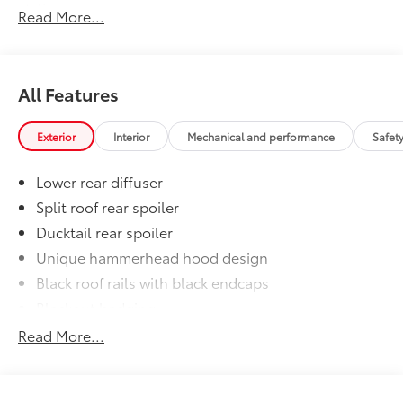
styling
Read More...
•Set includes four mudguards
Premium Paint
$475
Premium Paint
All-Weather Floor Liner Package
$464
All Features
All-Weather Floor LIner package
includes precision-fit, durable all-
Exterior
Interior
Mechanical and performance
Safet
weather floor liners and cargo mat to
help protect the interior.
Lower rear diffuser
•All-Weather Floor Mats (4)
•All-Weather Cargo Mat
Split roof rear spoiler
•All-Weather Seatback Protector
Ducktail rear spoiler
Dealer Installed Accessories do not include any
Unique hammerhead hood design
additional optional accessories customer may choose
Black roof rails with black endcaps
to add to vehicle.
Blackout badging
Unique color-keyed center bumper; thin lower
Read More...
grille
LED taillights and stop lights
LED projector low- and high-beam headlights,