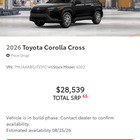
2026
Toyota Corolla Cross
Price Drop
VIN:
7MUAAABG1TV31C146
Stock:
Model:
6302
$28,539
65
TOTAL SRP
Vehicle is in build phase. Contact dealer to confirm
availability.
Estimated availability 08/25/26