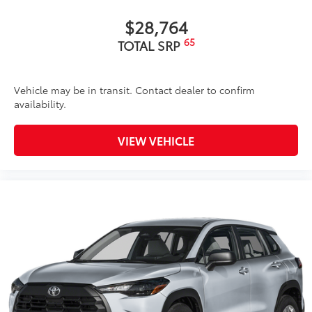
$28,764
65
TOTAL SRP
Vehicle may be in transit. Contact dealer to confirm
availability.
VIEW VEHICLE