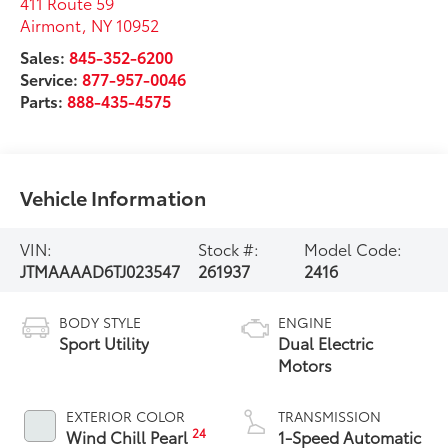
411 Route 59
Airmont
,
NY
10952
Sales:
845-352-6200
Service:
877-957-0046
Parts:
888-435-4575
Vehicle Information
VIN:
Stock #:
Model Code:
JTMAAAAD6TJ023547
261937
2416
BODY STYLE
ENGINE
Sport Utility
Dual Electric
Motors
EXTERIOR COLOR
TRANSMISSION
24
Wind Chill Pearl
1-Speed Automatic