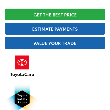
GET THE BEST PRICE
ESTIMATE PAYMENTS
VALUE YOUR TRADE