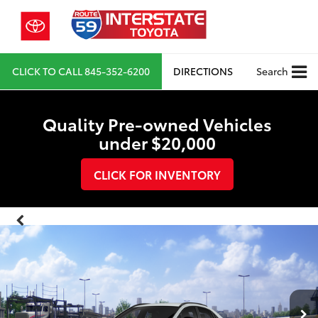
CLICK TO CALL
845-352-6200
DIRECTIONS
Search
Quality Pre-owned Vehicles
under $20,000
CLICK FOR INVENTORY