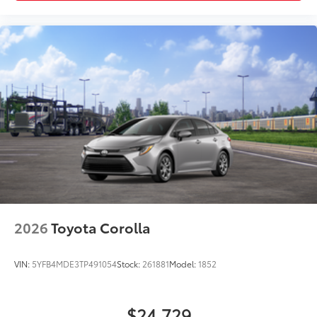
2026
Toyota Corolla
VIN:
5YFB4MDE3TP491054
Stock:
261881
Model:
1852
$24,729