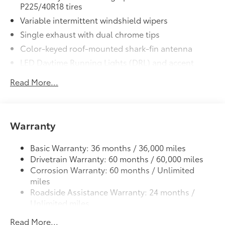
P225/40R18 tires
Variable intermittent windshield wipers
Single exhaust with dual chrome tips
Color-keyed roof-mounted shark-fin antenna
LED Daytime Running Lights (DRL) and accent
lighting
Read More...
LED headlights with Daytime Running Lights (DRL)
Gray metallic sport side rocker panels and color-
keyed rear spoiler
Warranty
Sport mesh gloss-black front grille
LED taillights and stop lights
Basic Warranty: 36 months / 36,000 miles
Color-keyed heated power outside mirrors
Drivetrain Warranty: 60 months / 60,000 miles
Color-keyed heated power outside mirrors with
Corrosion Warranty: 60 months / Unlimited
8
Blind Spot Monitor
warning indicators
miles
Color-keyed outside door handles
Roadside Assistance Warranty: 24 months /
Unlimited miles
Maintenance Warranty: 24 months / 25,000
Read More...
miles