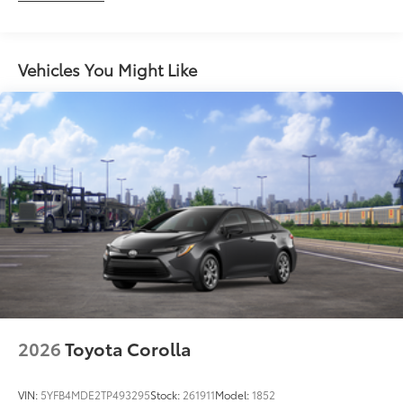
Vehicles You Might Like
2026
Toyota Corolla
VIN:
5YFB4MDE2TP493295
Stock:
261911
Model:
1852