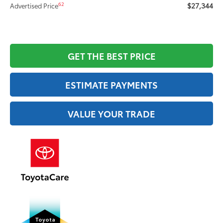
$27,344
62
Advertised Price
GET THE BEST PRICE
ESTIMATE PAYMENTS
VALUE YOUR TRADE