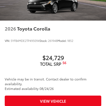
2026
Toyota Corolla
VIN:
5YFB4MDE2TP495094
Stock:
261948
Model:
1852
$24,729
56
TOTAL SRP
Vehicle may be in transit. Contact dealer to confirm
availability.
Estimated availability 08/24/26
VIEW VEHICLE