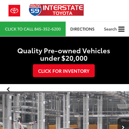
CLICK TO CALL
845-352-6200
DIRECTIONS
Search
Quality Pre-owned Vehicles
under $20,000
CLICK FOR INVENTORY