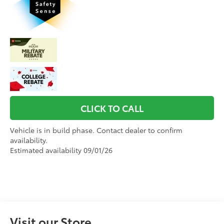
CLICK TO CALL
Vehicle is in build phase. Contact dealer to confirm
availability.
Estimated availability 09/01/26
Visit our Store