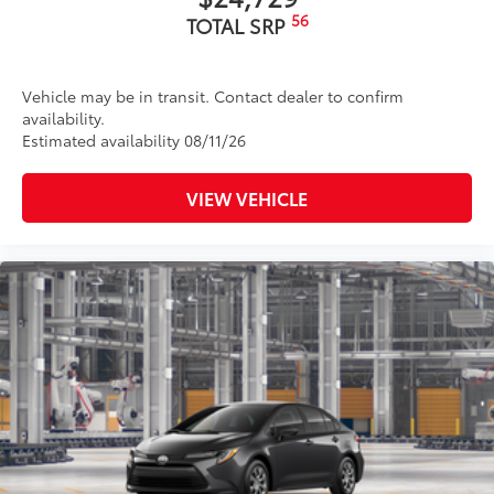
56
TOTAL SRP
Vehicle may be in transit. Contact dealer to confirm
availability.
Estimated availability 08/11/26
VIEW VEHICLE