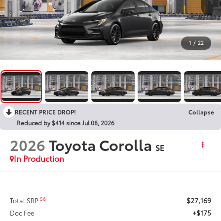
1
/
22
RECENT PRICE DROP!
Collapse
Reduced by $414 since Jul 08, 2026
2026
Toyota Corolla
SE
In Production
$27,169
56
Total SRP
+$175
Doc Fee