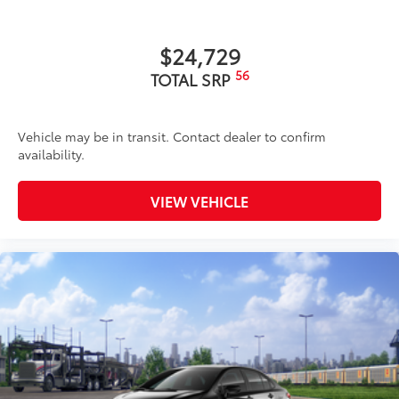
$24,729
56
TOTAL SRP
Vehicle may be in transit. Contact dealer to confirm
availability.
VIEW VEHICLE