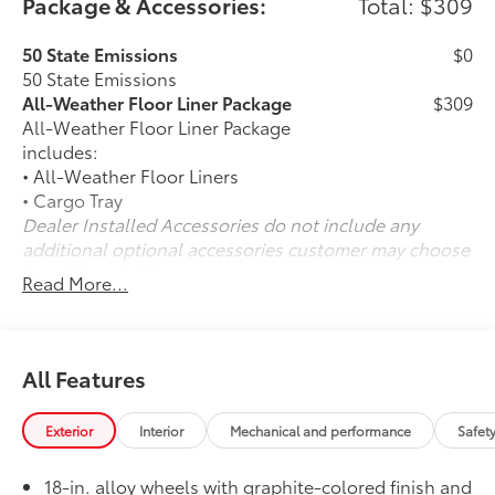
Package & Accessories:
Total: $309
50 State Emissions
$0
50 State Emissions
All-Weather Floor Liner Package
$309
All-Weather Floor Liner Package
includes:
• All-Weather Floor Liners
• Cargo Tray
Dealer Installed Accessories do not include any
additional optional accessories customer may choose
to add to vehicle.
Read More...
All Features
Exterior
Interior
Mechanical and performance
Safet
18-in. alloy wheels with graphite-colored finish and