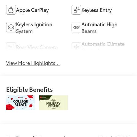
Apple CarPlay
Keyless Entry
Keyless Ignition
Automatic High
System
Beams
Automatic Climate
Rear View Camera
Control
View More Highlights...
Eligible Benefits