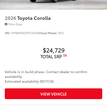
2026
Toyota Corolla
Price Drop
VIN:
5YFB4MDE8TP33A588
Stock:
Model:
1852
$24,729
56
TOTAL SRP
Vehicle is in build phase. Contact dealer to confirm
availability.
Estimated availability 09/17/26
VIEW VEHICLE