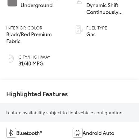
Underground
Dynamic Shift
Continuously
Variable
Transmission (CVT)
INTERIOR COLOR
FUEL TYPE
Black/Red Premium
Gas
Fabric
CITY/HIGHWAY
31/40 MPG
Highlighted Features
Feature availability subject to final vehicle configuration.
Bluetooth®
Android Auto