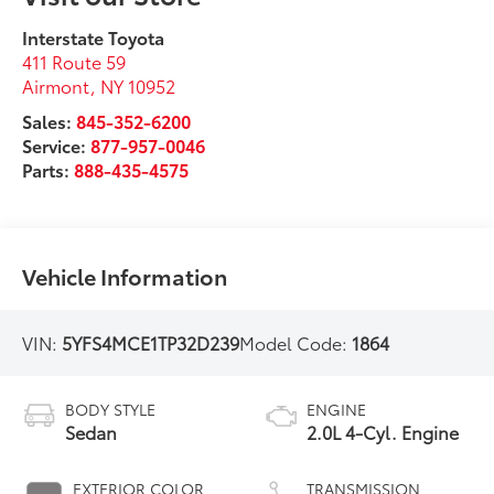
Interstate Toyota
411 Route 59
Airmont
,
NY
10952
Sales:
845-352-6200
Service:
877-957-0046
Parts:
888-435-4575
Vehicle Information
VIN:
5YFS4MCE1TP32D239
Model Code:
1864
BODY STYLE
ENGINE
Sedan
2.0L 4-Cyl. Engine
EXTERIOR COLOR
TRANSMISSION