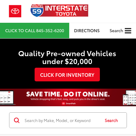
CLICK TO CALL
845-352-6200
DIRECTIONS
Search
Quality Pre-owned Vehicles
under $20,000
CLICK FOR INVENTORY
Search