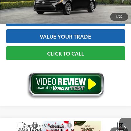
GET THE BEST PRICE
1
/
22
ESTIMATE PAYMENTS
VALUE YOUR TRADE
CLICK TO CALL
Compare Vehicle
2026
Toyota Corolla Cross
L