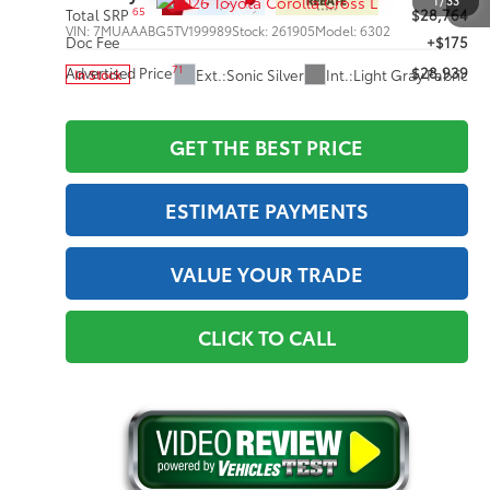
1
/
33
65
Total SRP
$28,764
VIN:
7MUAAABG5TV199989
Stock:
261905
Model:
6302
Doc Fee
+$175
71
Advertised Price
$28,939
Ext.:
Sonic Silver
Int.:
Light Gray Fabric
In Stock
GET THE BEST PRICE
ESTIMATE PAYMENTS
VALUE YOUR TRADE
CLICK TO CALL