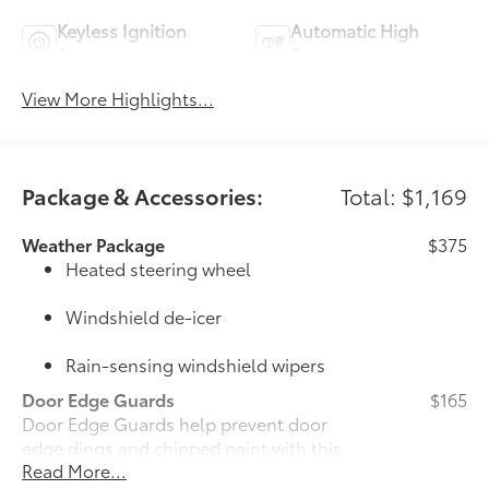
Keyless Ignition
Automatic High
System
Beams
View More Highlights...
Package & Accessories:
Total: $1,169
Weather Package
$375
Heated steering wheel
Windshield de-icer
Rain-sensing windshield wipers
Door Edge Guards
$165
Door Edge Guards help prevent door
edge dings and chipped paint with this
Read More...
protective finishing touch.