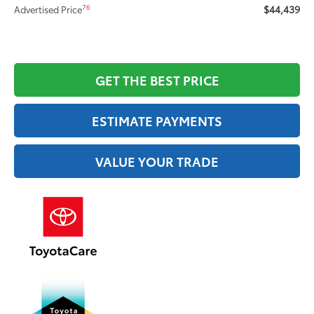
$44,439
76
Advertised Price
GET THE BEST PRICE
ESTIMATE PAYMENTS
VALUE YOUR TRADE