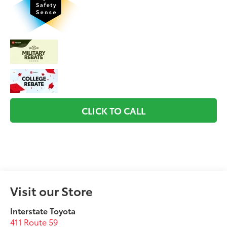
CLICK TO CALL
Visit our Store
Interstate Toyota
411 Route 59