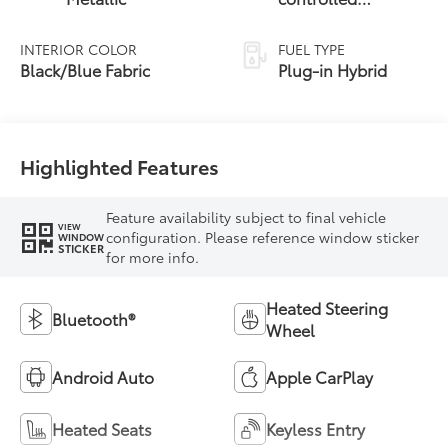
Continuously
Variable
INTERIOR COLOR
FUEL TYPE
Transmission
Black/Blue Fabric
Plug-in Hybrid
(ECVT)
Highlighted Features
Feature availability subject to final vehicle
VIEW
configuration. Please reference window sticker
WINDOW
STICKER
for more info.
Heated Steering
Bluetooth®
Wheel
Android Auto
Apple CarPlay
Heated Seats
Keyless Entry