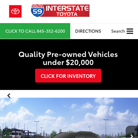
CLICK TO CALL
845-352-6200
DIRECTIONS
Search
Quality Pre-owned Vehicles
under $20,000
CLICK FOR INVENTORY