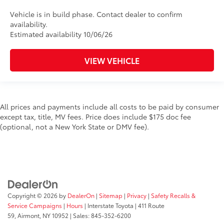
Vehicle is in build phase. Contact dealer to confirm
availability.
Estimated availability 10/06/26
VIEW VEHICLE
All prices and payments include all costs to be paid by consumer
except tax, title, MV fees. Price does include $175 doc fee
(optional, not a New York State or DMV fee).
Copyright © 2026
by
DealerOn
|
Sitemap
|
Privacy
|
Safety Recalls &
Service Campaigns
|
Hours
| Interstate Toyota
|
411 Route
59,
Airmont,
NY
10952
| Sales:
845-352-6200