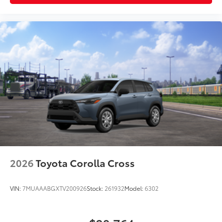
2026
Toyota Corolla Cross
VIN:
7MUAAABGXTV200926
Stock:
261932
Model:
6302