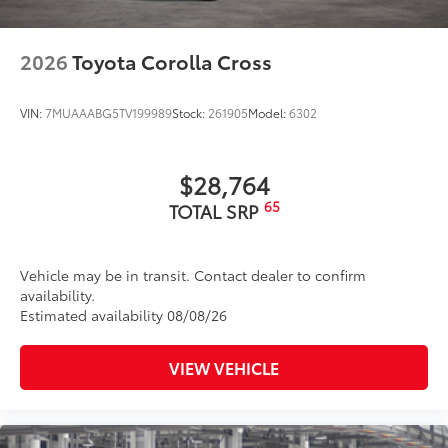
2026
Toyota Corolla Cross
VIN:
7MUAAABG5TV199989
Stock:
261905
Model:
6302
$28,764
65
TOTAL SRP
Vehicle may be in transit. Contact dealer to confirm
availability.
Estimated availability 08/08/26
VIEW VEHICLE