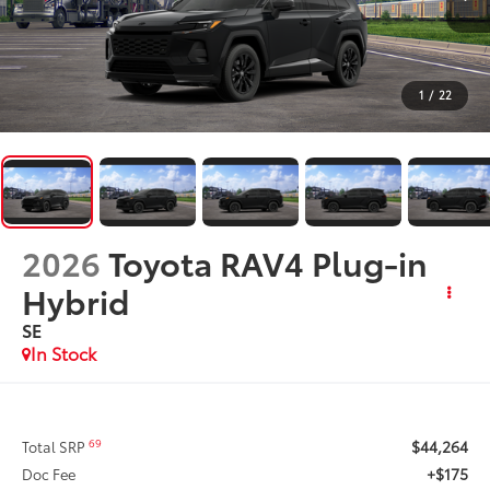
1
/
22
2026
Toyota RAV4 Plug-in
Hybrid
SE
In Stock
$44,264
69
Total SRP
+$175
Doc Fee