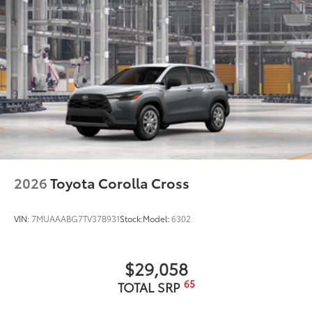
2026
Toyota Corolla Cross
VIN:
7MUAAABG7TV37B931
Stock:
Model:
6302
$29,058
65
TOTAL SRP