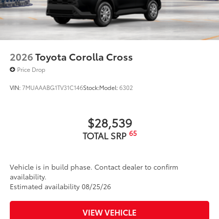
2026
Toyota Corolla Cross
Price Drop
VIN:
7MUAAABG1TV31C146
Stock:
Model:
6302
$28,539
65
TOTAL SRP
Vehicle is in build phase. Contact dealer to confirm
availability.
Estimated availability 08/25/26
VIEW VEHICLE