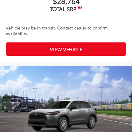
$28,764
65
TOTAL SRP
Vehicle may be in transit. Contact dealer to confirm
availability.
VIEW VEHICLE