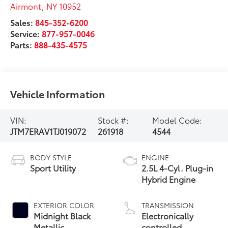
Airmont
,
NY
10952
Sales:
845-352-6200
Service:
877-957-0046
Parts:
888-435-4575
Vehicle Information
VIN:
Stock #:
Model Code:
JTM7ERAV1TJ019072
261918
4544
BODY STYLE
ENGINE
Sport Utility
2.5L 4-Cyl. Plug-in
Hybrid Engine
EXTERIOR COLOR
TRANSMISSION
Midnight Black
Electronically
Metallic
controlled