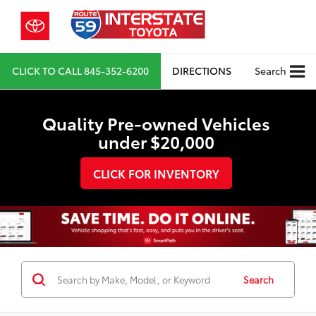
CLICK TO CALL
845-352-6200
DIRECTIONS
Search
Quality Pre-owned Vehicles
under $20,000
CLICK FOR INVENTORY
Search