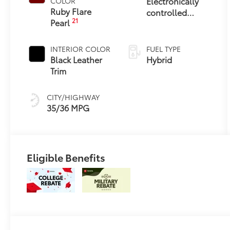
Electronically
COLOR
Ruby Flare
controlled
21
Pearl
Continuously
Variable
Transmission
INTERIOR COLOR
FUEL TYPE
(ECVT)
Black Leather
Hybrid
Trim
CITY/HIGHWAY
35/36 MPG
Eligible Benefits