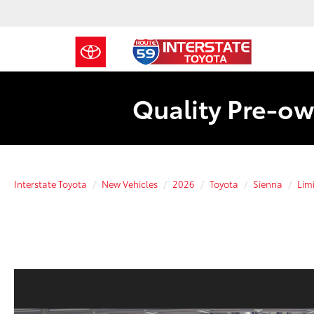
Quality Pre-ow
Interstate Toyota
New Vehicles
2026
Toyota
Sienna
Lim