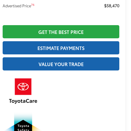
$58,470
76
Advertised Price
GET THE BEST PRICE
ESTIMATE PAYMENTS
VALUE YOUR TRADE