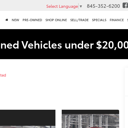
845-352-6200
Select Language
▼
NEW
PRE-OWNED
SHOP ONLINE
SELL/TRADE
SPECIALS
FINANCE
ned Vehicles under $20,0
ited