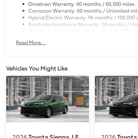
Drivetrain Warranty: 60 months / 60,000 miles
Corrosion Warranty: 60 months / Unlimited mil
Hybrid/Electric Warranty: 96 months / 100,000 
Roadside Assistance Warranty: 24 months / Unl
Maintenance Warranty: 24 months / 25,000 mil
Read More...
Vehicles You Might Like
2026
Toyota Sienna
LE
2026
Toyota