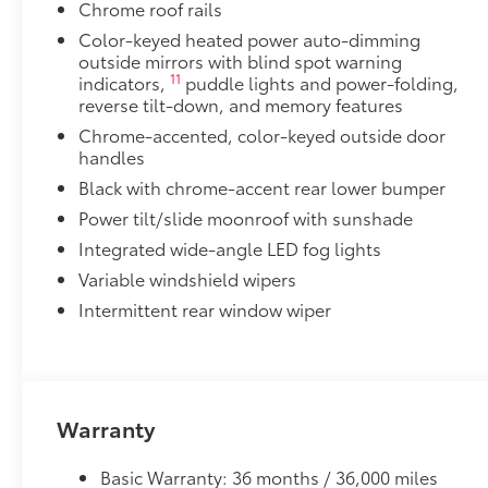
Chrome roof rails
flexible, weather-resistant material.
• Full coverage for second and third rows
Color-keyed heated power auto-dimming
outside mirrors with blind spot warning
• Skid-resistant backing and driver-side quarter-turn
11
indicators,
puddle lights and power-folding,
place
reverse tilt-down, and memory features
They are applicable for Sienna models without Vac
Dealer Installed Accessories do not include any add
Chrome-accented, color-keyed outside door
handles
to add to vehicle.
Black with chrome-accent rear lower bumper
Power tilt/slide moonroof with sunshade
Integrated wide-angle LED fog lights
Variable windshield wipers
Intermittent rear window wiper
Warranty
Basic Warranty: 36 months / 36,000 miles