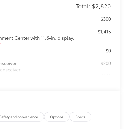
Total: $2,820
$300
$1,415
ent Center with 11.6-in. display,
6
$0
nsceiver
$200
ransceiver
$160
the damage it causes.
$475
$0
Safety and convenience
Options
Specs
$270
fit your vehicle and made from