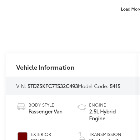
Load Mor
Vehicle Information
VIN:
5TDZSKFC7TS32C493
Model Code:
5415
BODY STYLE
ENGINE
Passenger Van
2.5L Hybrid
Engine
EXTERIOR
TRANSMISSION