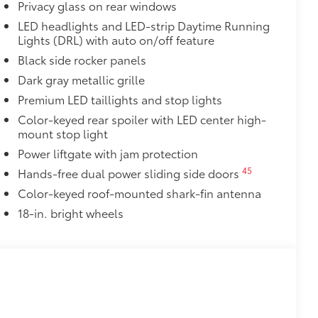
Privacy glass on rear windows
LED headlights and LED-strip Daytime Running
Lights (DRL) with auto on/off feature
 fasteners help keep the liners in
Black side rocker panels
uum and FridgeBox accessory
Dark gray metallic grille
itional optional accessories customer may choose
Premium LED taillights and stop lights
Color-keyed rear spoiler with LED center high-
mount stop light
Power liftgate with jam protection
45
Hands-free dual power sliding side doors
Color-keyed roof-mounted shark-fin antenna
18-in. bright wheels