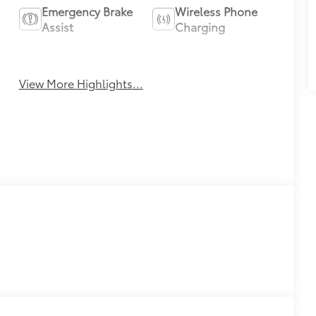
Emergency Brake
Wireless Phone
Assist
Charging
Blind Spot
Parking
Monitor
Assistance
View More Highlights...