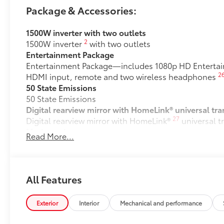
Package & Accessories:
1500W inverter with two outlets
2
1500W inverter
with two outlets
Entertainment Package
Entertainment Package—includes 1080p HD Entertainm
2
HDMI input, remote and two wireless headphones
50 State Emissions
50 State Emissions
Digital rearview mirror with HomeLink® universal tra
27
Digital rearview mirror with HomeLink®
universal t
Mudguards
Read More...
Help protect your paint finish from road debris and 
•Designed to integrate with Sienna exterior styling
Premium Paint
Premium Paint
All Features
Spare tire (removes second-row ottomans)
Spare tire (removes second-row ottomans)
Exterior
Interior
Mechanical and performance
All-Weather Floor Liners
All-Weather floor liners are engineered to precisely 