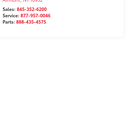
Sales:
845-352-6200
Service:
877-957-0046
Parts:
888-435-4575