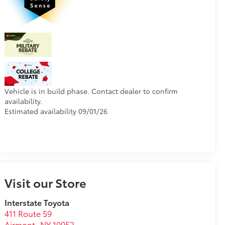
Vehicle is in build phase. Contact dealer to confirm
availability.
Estimated availability 09/01/26
Visit our Store
Interstate Toyota
411 Route 59
Airmont
,
NY
10952