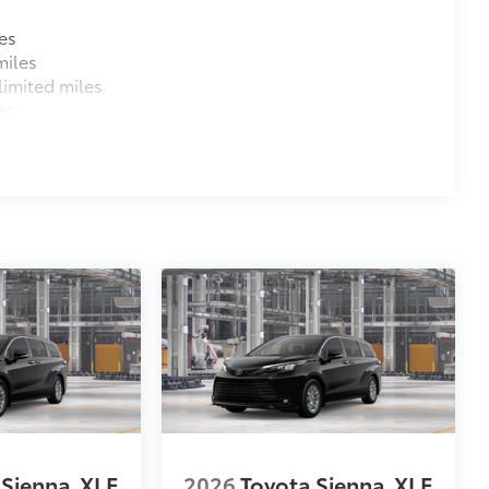
es
miles
imited miles
es
 Sienna
XLE
2026
Toyota Sienna
XLE