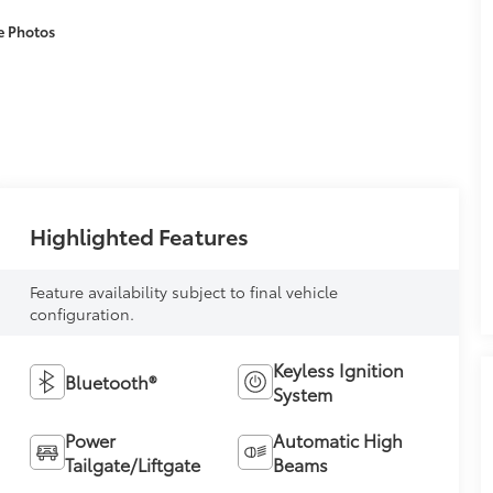
e Photos
Highlighted Features
Feature availability subject to final vehicle
configuration.
Keyless Ignition
Bluetooth®
System
Power
Automatic High
Tailgate/Liftgate
Beams