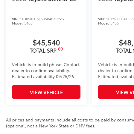
VIN:
5TDKSKFC6TS35B467
Stock:
VIN:
5TDYRKEC4TS36
Model:
5403
Model:
5406
$45,540
$48
69
TOTAL SRP
TOTAL
Vehicle is in build phase. Contact
Vehicle is in buil
dealer to confirm availability.
dealer to confirm a
Estimated availability 09/25/26
Estimated availabi
VIEW VEHICLE
VIEW V
All prices and payments include all costs to be paid by consumer
(optional, not a New York State or DMV fee).