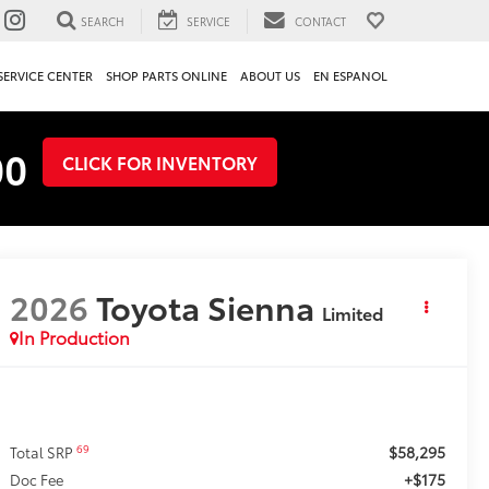
SEARCH
SERVICE
CONTACT
SERVICE CENTER
SHOP PARTS ONLINE
ABOUT US
EN ESPANOL
00
CLICK FOR INVENTORY
2026
Toyota Sienna
Limited
In Production
$58,295
69
Total SRP
+$175
Doc Fee