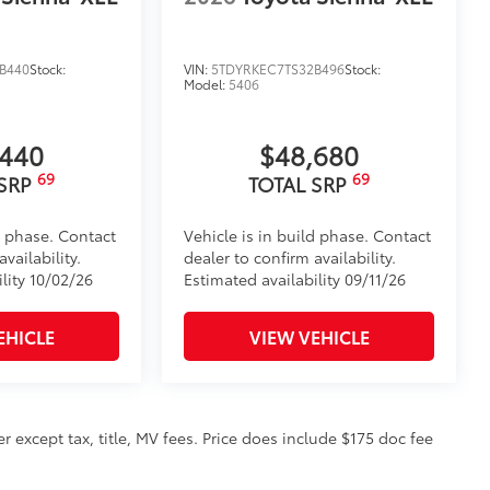
B440
Stock:
VIN:
5TDYRKEC7TS32B496
Stock:
Model:
5406
,440
$48,680
69
69
 SRP
TOTAL SRP
d phase. Contact
Vehicle is in build phase. Contact
vailability.
dealer to confirm availability.
lity 10/02/26
Estimated availability 09/11/26
EHICLE
VIEW VEHICLE
 except tax, title, MV fees. Price does include $175 doc fee