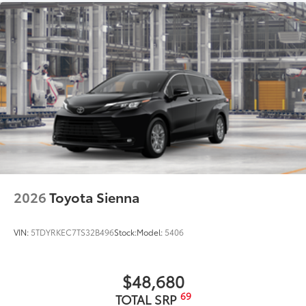
2026
Toyota Sienna
VIN:
5TDYRKEC7TS32B496
Stock:
Model:
5406
$48,680
69
TOTAL SRP