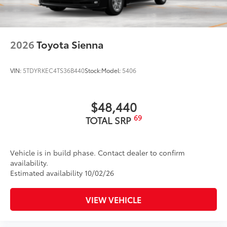
2026
Toyota Sienna
VIN:
5TDYRKEC4TS36B440
Stock:
Model:
5406
$48,440
69
TOTAL SRP
Vehicle is in build phase. Contact dealer to confirm
availability.
Estimated availability 10/02/26
VIEW VEHICLE