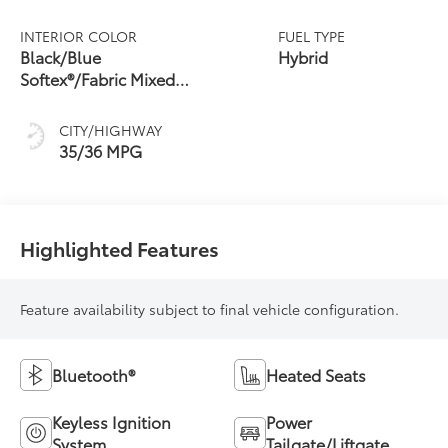
Continuously
Variable
INTERIOR COLOR
FUEL TYPE
Transmission
Black/Blue
Hybrid
(ECVT)
Softex®/Fabric Mixed
Media Trim
CITY/HIGHWAY
35/36 MPG
Highlighted Features
Feature availability subject to final vehicle configuration.
Bluetooth®
Heated Seats
Keyless Ignition
Power
System
Tailgate/Liftgate