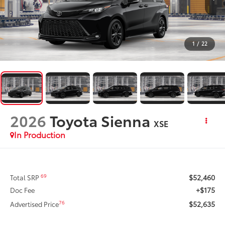
1
/
22
2026
Toyota Sienna
XSE
In Production
$52,460
69
Total SRP
+$175
Doc Fee
$52,635
76
Advertised Price