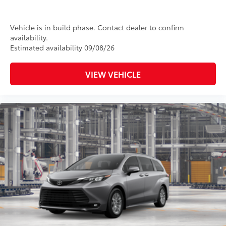
Vehicle is in build phase. Contact dealer to confirm
availability.
Estimated availability 09/08/26
VIEW VEHICLE