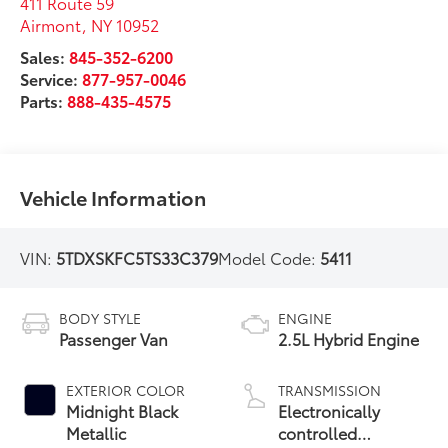
411 Route 59
Airmont
,
NY
10952
Sales:
845-352-6200
Service:
877-957-0046
Parts:
888-435-4575
Vehicle Information
VIN:
5TDXSKFC5TS33C379
Model Code:
5411
BODY STYLE
ENGINE
Passenger Van
2.5L Hybrid Engine
EXTERIOR COLOR
TRANSMISSION
Midnight Black
Electronically
Metallic
controlled