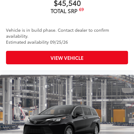
$45,540
69
TOTAL SRP
Vehicle is in build phase. Contact dealer to confirm
availability.
Estimated availability 09/25/26
VIEW VEHICLE