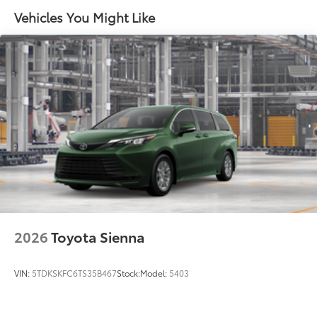
Vehicles You Might Like
45
Hands-free dual power sliding side doors
Black roof-mounted shark-fin antenna
18-in. dark wheels
2026
Toyota Sienna
VIN:
5TDKSKFC6TS35B467
Stock:
Model:
5403