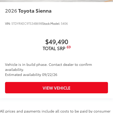
2026
Toyota Sienna
VIN:
5TDYRKEC9TS34B698
Stock:
Model:
5406
$49,490
69
TOTAL SRP
Vehicle is in build phase. Contact dealer to confirm
availability.
Estimated availability 09/22/26
VIEW VEHICLE
All prices and payments include all costs to be paid by consumer