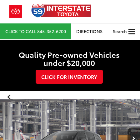
CLICK TO CALL
845-352-6200
DIRECTIONS
Search
Quality Pre-owned Vehicles
under $20,000
CLICK FOR INVENTORY