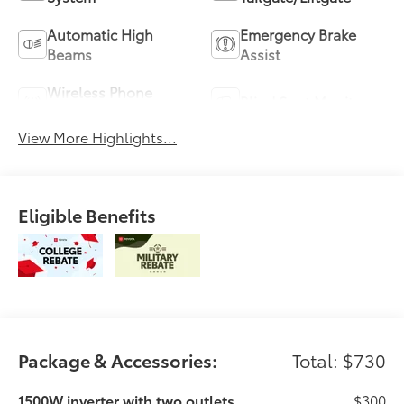
Automatic High
Emergency Brake
Beams
Assist
Wireless Phone
Blind Spot Monitor
Charging
View More Highlights...
Eligible Benefits
Package & Accessories:
Total: $730
1500W inverter with two outlets
$300