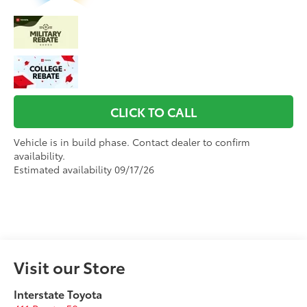
CLICK TO CALL
Vehicle is in build phase. Contact dealer to confirm
availability.
Estimated availability 09/17/26
Visit our Store
Interstate Toyota