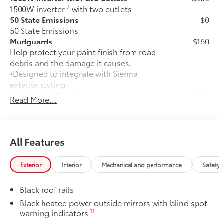
2
1500W inverter
with two outlets
50 State Emissions
$0
50 State Emissions
Mudguards
$160
Help protect your paint finish from road
debris and the damage it causes.
•Designed to integrate with Sienna
exterior styling
All-Weather Floor Liners
$270
Read More...
All-Weather floor liners are engineered
to precisely fit your vehicle and made
from flexible, weather-resistant
material.
All Features
• Full coverage for second and third
rows
Exterior
Interior
Mechanical and performance
Safet
• Skid-resistant backing and driver-side
quarter-turn fasteners help keep the
Black roof rails
liners in place
They are applicable for Sienna models
Black heated power outside mirrors with blind spot
11
warning indicators
without Vacuum and FridgeBox