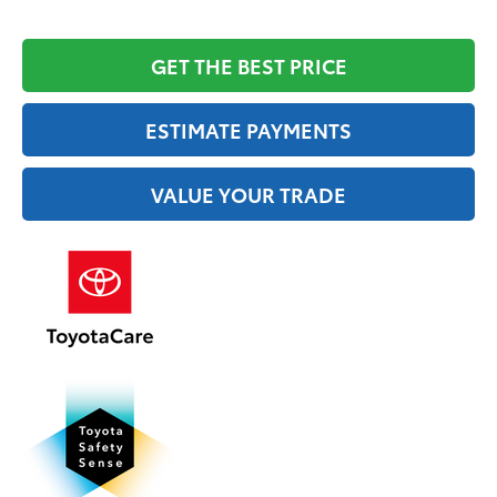
GET THE BEST PRICE
ESTIMATE PAYMENTS
VALUE YOUR TRADE