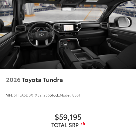
2026
Toyota Tundra
VIN:
5TFLA5DBXTX32F256
Stock:
Model:
8361
$59,195
76
TOTAL SRP