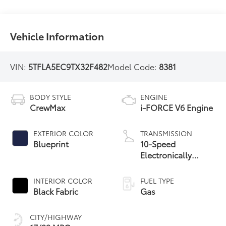
Vehicle Information
VIN:
5TFLA5EC9TX32F482
Model Code:
8381
BODY STYLE
ENGINE
CrewMax
i-FORCE V6 Engine
EXTERIOR COLOR
TRANSMISSION
Blueprint
10-Speed
Electronically
Controlled
automatic
INTERIOR COLOR
FUEL TYPE
Transmission with
Black Fabric
Gas
intelligence (ECT-i)
and sequential shift
CITY/HIGHWAY
mode