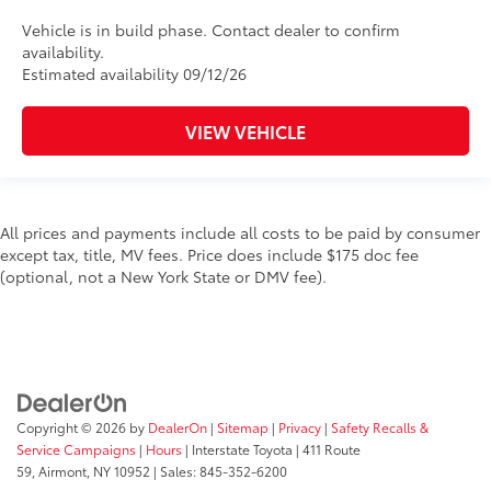
Vehicle is in build phase. Contact dealer to confirm
availability.
Estimated availability 09/12/26
VIEW VEHICLE
All prices and payments include all costs to be paid by consumer
except tax, title, MV fees. Price does include $175 doc fee
(optional, not a New York State or DMV fee).
Copyright © 2026
by
DealerOn
|
Sitemap
|
Privacy
|
Safety Recalls &
Service Campaigns
|
Hours
| Interstate Toyota
|
411 Route
59,
Airmont,
NY
10952
| Sales:
845-352-6200