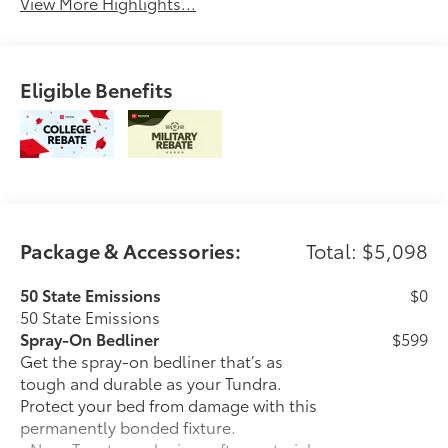
View More Highlights...
Eligible Benefits
Package & Accessories:
Total: $5,098
50 State Emissions
$0
50 State Emissions
Spray-On Bedliner
$599
Get the spray-on bedliner that’s as
tough and durable as your Tundra.
Protect your bed from damage with this
permanently bonded fixture.