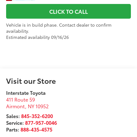
CLICK TO CALL
Vehicle is in build phase. Contact dealer to confirm
availability.
Estimated availability 09/16/26
Visit our Store
Interstate Toyota
411 Route 59
Airmont
,
NY
10952
Sales:
845-352-6200
Service:
877-957-0046
Parts:
888-435-4575