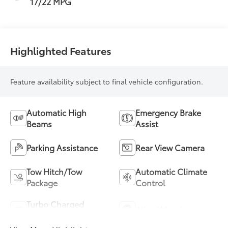
17/22 MPG
Highlighted Features
Feature availability subject to final vehicle configuration.
Automatic High
Emergency Brake
Beams
Assist
Parking Assistance
Rear View Camera
Tow Hitch/Tow
Automatic Climate
Package
Control
Turbo Charged
Alloy Wheels
Engine