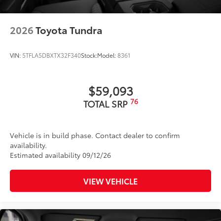
2026
Toyota Tundra
VIN:
5TFLA5DBXTX32F340
Stock:
Model:
8361
$59,093
76
TOTAL SRP
Vehicle is in build phase. Contact dealer to confirm
availability.
Estimated availability 09/12/26
VIEW VEHICLE