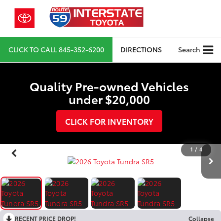
CLICK TO CALL
845-352-6200
DIRECTIONS
Search
Quality Pre-owned Vehicles
under $20,000
CLICK FOR INVENTORY
1
/
4
RECENT PRICE DROP!
Collapse