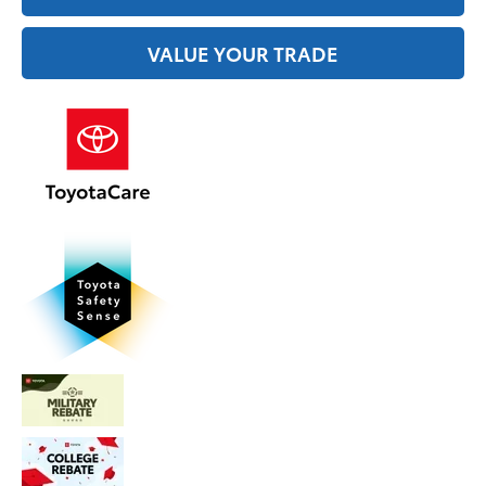
VALUE YOUR TRADE