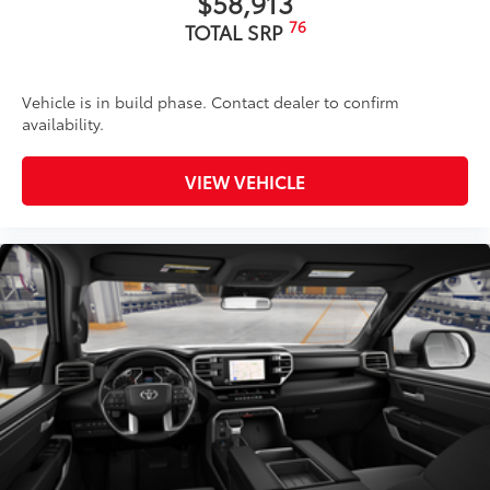
$58,913
76
TOTAL SRP
Vehicle is in build phase. Contact dealer to confirm
availability.
VIEW VEHICLE