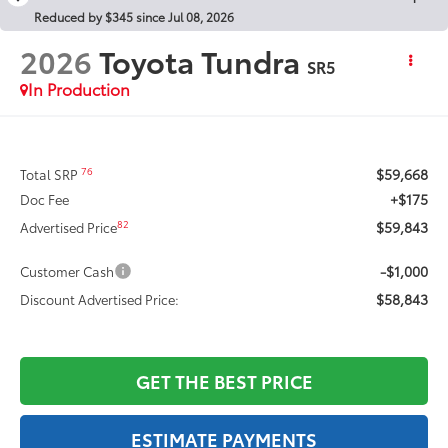
Reduced by $345 since Jul 08, 2026
2026
Toyota Tundra
SR5
In Production
$59,668
76
Total SRP
+$175
Doc Fee
$59,843
82
Advertised Price
-$1,000
Customer Cash
$58,843
Discount Advertised Price:
GET THE BEST PRICE
ESTIMATE PAYMENTS