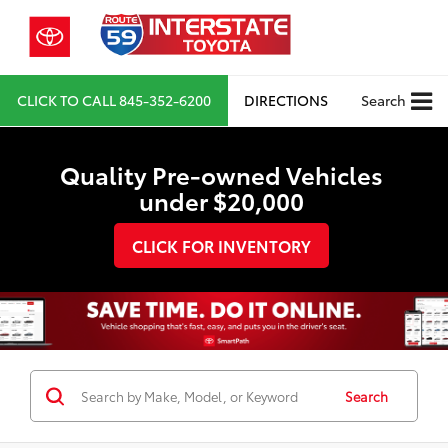
CLICK TO CALL
845-352-6200
DIRECTIONS
Search
Quality Pre-owned Vehicles
under $20,000
CLICK FOR INVENTORY
Search