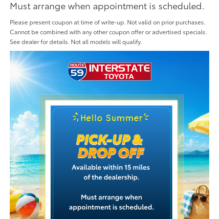
Must arrange when appointment is scheduled.
Please present coupon at time of write-up. Not valid on prior purchases.
Cannot be combined with any other coupon offer or advertised specials.
See dealer for details. Not all models will qualify.