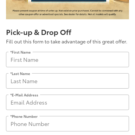
Pick-up & Drop Off
Fill out this form to take advantage of this great offer.
*First Name
*Last Name
*E-Mail Address
*Phone Number