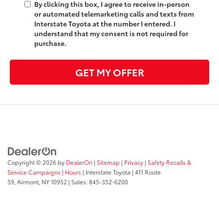
By clicking this box, I agree to receive in-person
or automated telemarketing calls and texts from
Interstate Toyota at the number I entered. I
understand that my consent is not required for
purchase.
GET MY OFFER
Copyright © 2026
by
DealerOn
|
Sitemap
|
Privacy
|
Safety Recalls &
Service Campaigns
|
Hours
| Interstate Toyota
|
411 Route
59,
Airmont,
NY
10952
| Sales:
845-352-6200