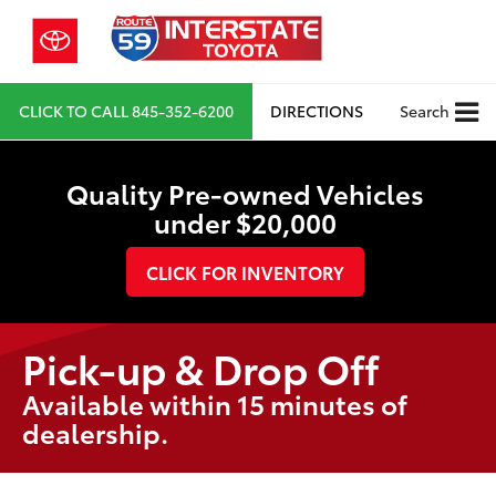
CLICK TO CALL
845-352-6200
DIRECTIONS
Search
Quality Pre-owned Vehicles
under $20,000
CLICK FOR INVENTORY
Pick-up & Drop Off
Available within 15 minutes of
dealership.