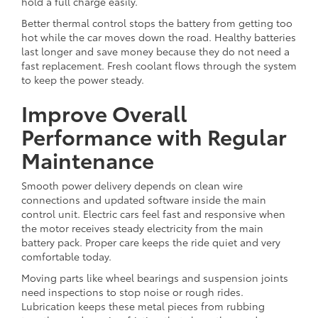
hold a full charge easily.
Better thermal control stops the battery from getting too
hot while the car moves down the road. Healthy batteries
last longer and save money because they do not need a
fast replacement. Fresh coolant flows through the system
to keep the power steady.
Improve Overall
Performance with Regular
Maintenance
Smooth power delivery depends on clean wire
connections and updated software inside the main
control unit. Electric cars feel fast and responsive when
the motor receives steady electricity from the main
battery pack. Proper care keeps the ride quiet and very
comfortable today.
Moving parts like wheel bearings and suspension joints
need inspections to stop noise or rough rides.
Lubrication keeps these metal pieces from rubbing