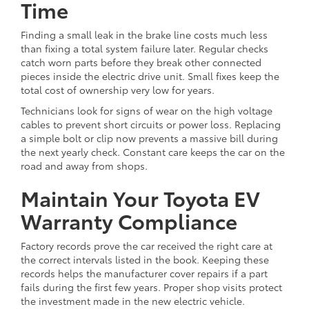
Time
Finding a small leak in the brake line costs much less
than fixing a total system failure later. Regular checks
catch worn parts before they break other connected
pieces inside the electric drive unit. Small fixes keep the
total cost of ownership very low for years.
Technicians look for signs of wear on the high voltage
cables to prevent short circuits or power loss. Replacing
a simple bolt or clip now prevents a massive bill during
the next yearly check. Constant care keeps the car on the
road and away from shops.
Maintain Your Toyota EV
Warranty Compliance
Factory records prove the car received the right care at
the correct intervals listed in the book. Keeping these
records helps the manufacturer cover repairs if a part
fails during the first few years. Proper shop visits protect
the investment made in the new electric vehicle.