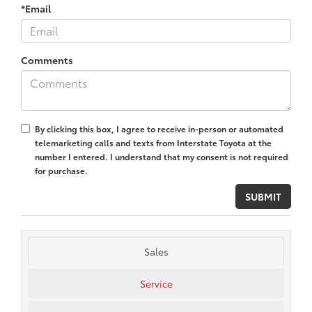
*Email
Comments
By clicking this box, I agree to receive in-person or automated
telemarketing calls and texts from Interstate Toyota at the
number I entered. I understand that my consent is not required
for purchase.
Sales
Service