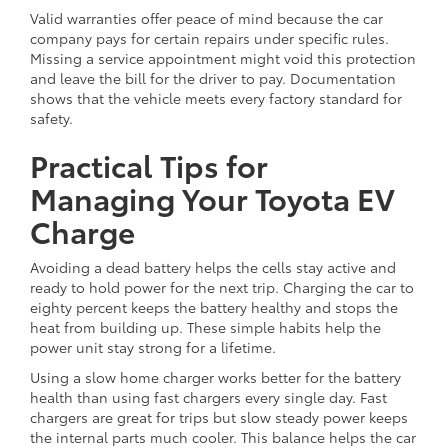
Valid warranties offer peace of mind because the car
company pays for certain repairs under specific rules.
Missing a service appointment might void this protection
and leave the bill for the driver to pay. Documentation
shows that the vehicle meets every factory standard for
safety.
Practical Tips for
Managing Your Toyota EV
Charge
Avoiding a dead battery helps the cells stay active and
ready to hold power for the next trip. Charging the car to
eighty percent keeps the battery healthy and stops the
heat from building up. These simple habits help the
power unit stay strong for a lifetime.
Using a slow home charger works better for the battery
health than using fast chargers every single day. Fast
chargers are great for trips but slow steady power keeps
the internal parts much cooler. This balance helps the car