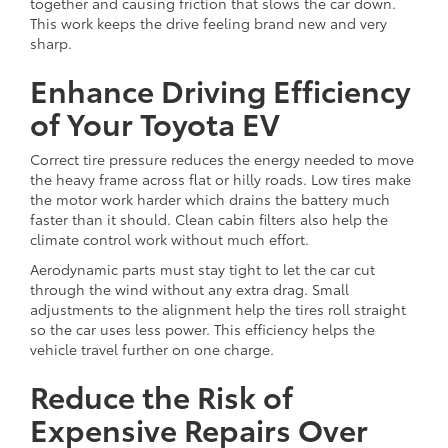
together and causing friction that slows the car down.
This work keeps the drive feeling brand new and very
sharp.
Enhance Driving Efficiency
of Your Toyota EV
Correct tire pressure reduces the energy needed to move
the heavy frame across flat or hilly roads. Low tires make
the motor work harder which drains the battery much
faster than it should. Clean cabin filters also help the
climate control work without much effort.
Aerodynamic parts must stay tight to let the car cut
through the wind without any extra drag. Small
adjustments to the alignment help the tires roll straight
so the car uses less power. This efficiency helps the
vehicle travel further on one charge.
Reduce the Risk of
Expensive Repairs Over