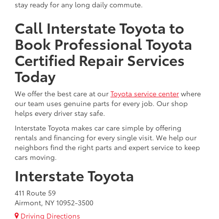
stay ready for any long daily commute.
Call Interstate Toyota to
Book Professional Toyota
Certified Repair Services
Today
We offer the best care at our
Toyota service center
where
our team uses genuine parts for every job. Our shop
helps every driver stay safe.
Interstate Toyota makes car care simple by offering
rentals and financing for every single visit. We help our
neighbors find the right parts and expert service to keep
cars moving.
Interstate Toyota
411 Route 59
Airmont, NY 10952-3500
Driving Directions