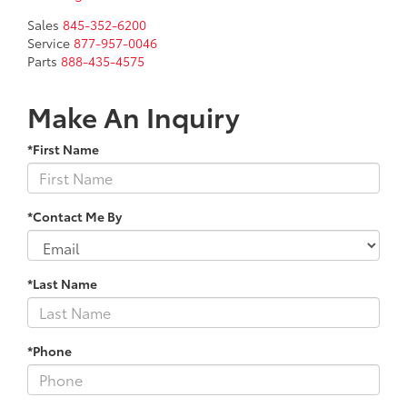
Sales
845-352-6200
Service
877-957-0046
Parts
888-435-4575
Make An Inquiry
*First Name
*Contact Me By
*Last Name
*Phone