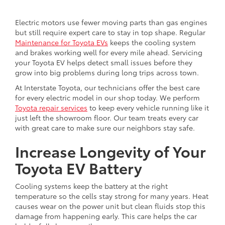
Electric motors use fewer moving parts than gas engines
but still require expert care to stay in top shape. Regular
Maintenance for Toyota EVs
keeps the cooling system
and brakes working well for every mile ahead. Servicing
your Toyota EV helps detect small issues before they
grow into big problems during long trips across town.
At Interstate Toyota, our technicians offer the best care
for every electric model in our shop today. We perform
Toyota repair services
to keep every vehicle running like it
just left the showroom floor. Our team treats every car
with great care to make sure our neighbors stay safe.
Increase Longevity of Your
Toyota EV Battery
Cooling systems keep the battery at the right
temperature so the cells stay strong for many years. Heat
causes wear on the power unit but clean fluids stop this
damage from happening early. This care helps the car