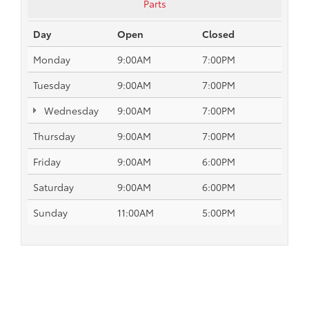
Parts
Day
Open
Closed
Monday
9:00AM
7:00PM
Tuesday
9:00AM
7:00PM
Wednesday
9:00AM
7:00PM
Thursday
9:00AM
7:00PM
Friday
9:00AM
6:00PM
Saturday
9:00AM
6:00PM
Sunday
11:00AM
5:00PM