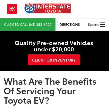
CLICK TO CALL
845-352-6200
DIRECTIONS
Search
Quality Pre-owned Vehicles
under $20,000
CLICK FOR INVENTORY
What Are The Benefits
Of Servicing Your
Toyota EV?