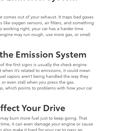
at comes out of your exhaust. It traps bad gases
s like oxygen sensors, air filters, and something
op working right, your car has a harder time
 engine may run rough, use more gas, or smell
 the Emission System
f the first signs is usually the check engine
t when it’s related to emissions, it could mean
 fuel vapors aren’t being handled the way they
, or even stall when you press the gas.
gs, which points to problems with how your car
fect Your Drive
 may burn more fuel just to keep going. That
time, it can even damage your engine or cause
 also make it hard for your car to pass an