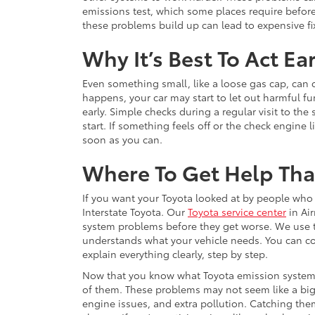
emissions test, which some places require before
these problems build up can lead to expensive fi
Why It’s Best To Act Ear
Even something small, like a loose gas cap, can 
happens, your car may start to let out harmful fum
early. Simple checks during a regular visit to th
start. If something feels off or the check engine l
soon as you can.
Where To Get Help That
If you want your Toyota looked at by people who r
Interstate Toyota. Our
Toyota service center
in Air
system problems before they get worse. We use t
understands what your vehicle needs. You can cou
explain everything clearly, step by step.
Now that you know what Toyota emission system 
of them. These problems may not seem like a big d
engine issues, and extra pollution. Catching the