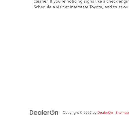
cleaner. If you're noticing signs like a check engi
Schedule a visit at Interstate Toyota, and trust ou
Copyright © 2026
by
DealerOn
|
Sitemap