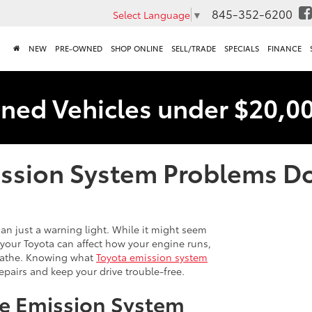
845-352-6200
Select Language
▼
NEW
PRE-OWNED
SHOP ONLINE
SELL/TRADE
SPECIALS
FINANCE
ned Vehicles under $20,0
ssion System Problems Do
an just a warning light. While it might seem
of your Toyota can affect how your engine runs,
reathe. Knowing what
Toyota emission system
epairs and keep your drive trouble-free.
e Emission System