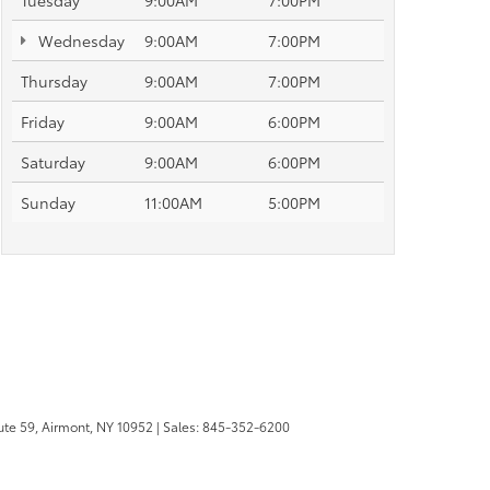
Tuesday
9:00AM
7:00PM
Wednesday
9:00AM
7:00PM
Thursday
9:00AM
7:00PM
Friday
9:00AM
6:00PM
Saturday
9:00AM
6:00PM
Sunday
11:00AM
5:00PM
te 59,
Airmont,
NY
10952
| Sales:
845-352-6200