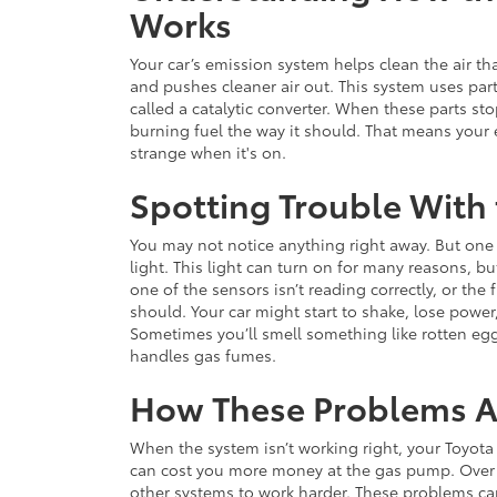
Works
Your car’s emission system helps clean the air th
and pushes cleaner air out. This system uses part
called a catalytic converter. When these parts st
burning fuel the way it should. That means your
strange when it's on.
Spotting Trouble With
You may not notice anything right away. But one o
light. This light can turn on for many reasons, bu
one of the sensors isn’t reading correctly, or the
should. Your car might start to shake, lose power
Sometimes you’ll smell something like rotten eg
handles gas fumes.
How These Problems Af
When the system isn’t working right, your Toyota
can cost you more money at the gas pump. Over 
other systems to work harder. These problems can