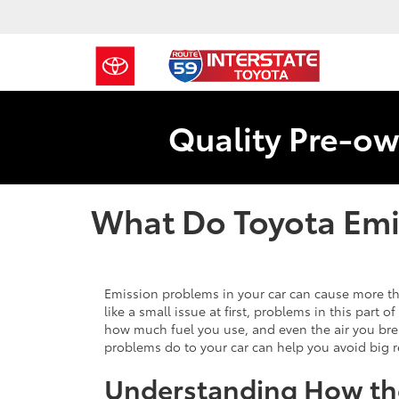
Quality Pre-ow
What Do Toyota Emi
Emission problems in your car can cause more th
like a small issue at first, problems in this part 
how much fuel you use, and even the air you b
problems do to your car can help you avoid big r
Understanding How th