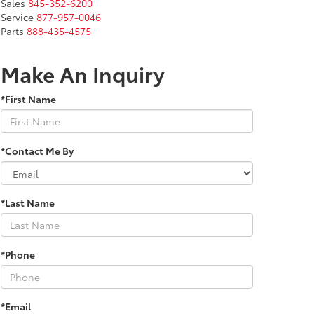
Sales
845-352-6200
Service
877-957-0046
Parts
888-435-4575
Make An Inquiry
*First Name
*Contact Me By
*Last Name
*Phone
*Email