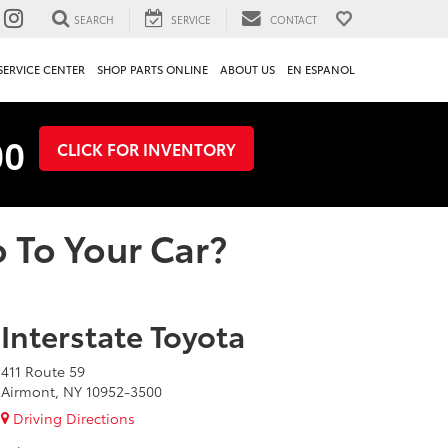
SEARCH
SERVICE
CONTACT
SERVICE CENTER
SHOP PARTS ONLINE
ABOUT US
EN ESPANOL
00
CLICK FOR INVENTORY
 To Your Car?
Interstate Toyota
411 Route 59
Airmont, NY 10952-3500
Driving Directions