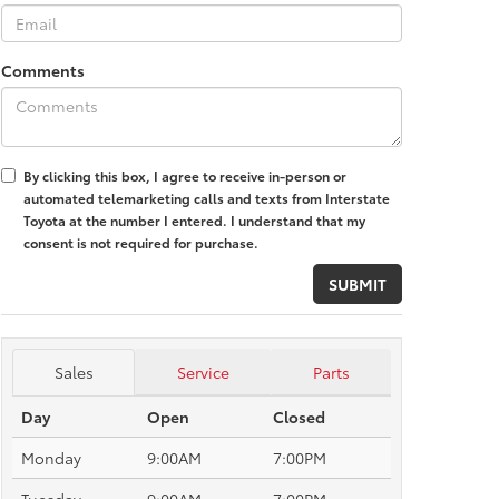
Comments
By clicking this box, I agree to receive in-person or
automated telemarketing calls and texts from Interstate
Toyota at the number I entered. I understand that my
consent is not required for purchase.
Sales
Service
Parts
Day
Open
Closed
Monday
9:00AM
7:00PM