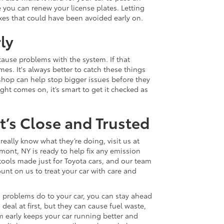
 you can renew your license plates. Letting
xes that could have been avoided early on.
ly
cause problems with the system. If that
es. It's always better to catch these things
e shop can help stop bigger issues before they
ight comes on, it’s smart to get it checked as
’s Close and Trusted
eally know what they’re doing, visit us at
mont, NY is ready to help fix any emission
ools made just for Toyota cars, and our team
nt on us to treat your car with care and
problems do to your car, you can stay ahead
eal at first, but they can cause fuel waste,
m early keeps your car running better and