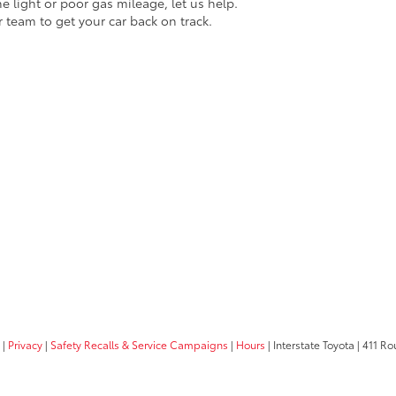
ne light or poor gas mileage, let us help.
r team to get your car back on track.
|
Privacy
|
Safety Recalls & Service Campaigns
|
Hours
| Interstate Toyota
|
411 Rou