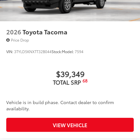
2026
Toyota Tacoma
Price Drop
VIN:
3TYLD5KNXTT32B044
Stock:
Model:
7594
$39,349
68
TOTAL SRP
Vehicle is in build phase. Contact dealer to confirm
availability.
VIEW VEHICLE