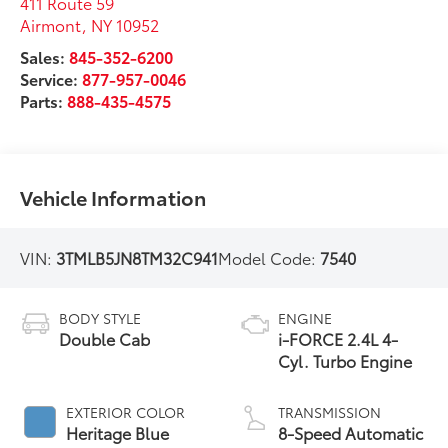
411 Route 59
Airmont
,
NY
10952
Sales:
845-352-6200
Service:
877-957-0046
Parts:
888-435-4575
Vehicle Information
VIN:
3TMLB5JN8TM32C941
Model Code:
7540
BODY STYLE
ENGINE
Double Cab
i-FORCE 2.4L 4-
Cyl. Turbo Engine
EXTERIOR COLOR
TRANSMISSION
Heritage Blue
8-Speed Automatic