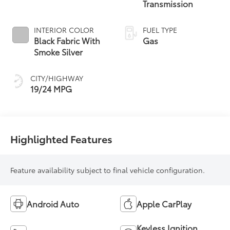
Transmission
INTERIOR COLOR
FUEL TYPE
Black Fabric With
Gas
Smoke Silver
CITY/HIGHWAY
19/24 MPG
Highlighted Features
Feature availability subject to final vehicle configuration.
Android Auto
Apple CarPlay
Keyless Ignition