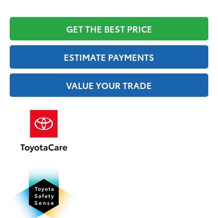
GET THE BEST PRICE
ESTIMATE PAYMENTS
VALUE YOUR TRADE