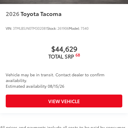
2026
Toyota Tacoma
VIN:
3TMLB5JN0TM302081
Stock:
261906
Model:
7540
$44,629
68
TOTAL SRP
Vehicle may be in transit. Contact dealer to confirm
availability.
Estimated availability 08/15/26
VIEW VEHICLE
All prices and payments include all costs to be paid by consumer