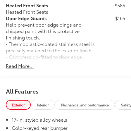
Heated Front Seats
$585
Heated Front Seats
Door Edge Guards
$165
Help prevent door edge dings and
chipped paint with this protective
finishing touch.
• Thermoplastic-coated stainless steel is
precisely matched to the exterior finish
• Compression-fitted to door edge
contours
Read More...
• Blend seamlessly to complement
exterior styling
50 State Emissions
$0
50 State Emissions
All Features
Spray-On Bedliner
$575
Get the spray-on bedliner that’s as
Exterior
Interior
Mechanical and performance
Safet
tough and durable as your Tacoma.
Protect your bed from damage with this
17-in. styled alloy wheels
permanently bonded fixture.
• New, Toyota-exclusive softer material
Color-keyed rear bumper