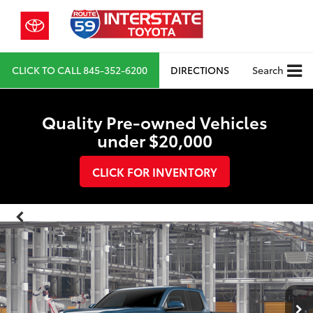
CLICK TO CALL
845-352-6200
DIRECTIONS
Search
Quality Pre-owned Vehicles
under $20,000
CLICK FOR INVENTORY