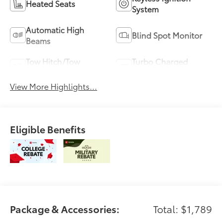
Heated Seats
System
Automatic High
Blind Spot Monitor
Beams
Tow Hitch/Tow
Turbo Charged
Package
Engine
View More Highlights...
Eligible Benefits
Package & Accessories:
Total: $1,789