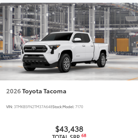
2026
Toyota Tacoma
VIN:
3TMKB5FN2TM37A648
Stock:
Model:
7170
$43,438
68
TOTAL SRP