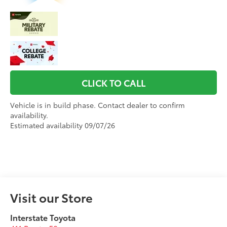
CLICK TO CALL
Vehicle is in build phase. Contact dealer to confirm
availability.
Estimated availability 09/07/26
Visit our Store
Interstate Toyota