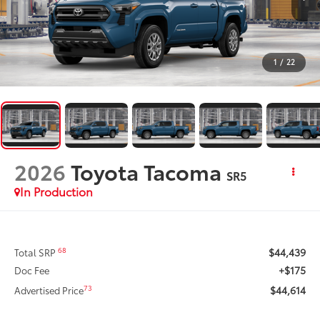
1
/
22
2026
Toyota Tacoma
SR5
In Production
$44,439
68
Total SRP
+$175
Doc Fee
$44,614
73
Advertised Price