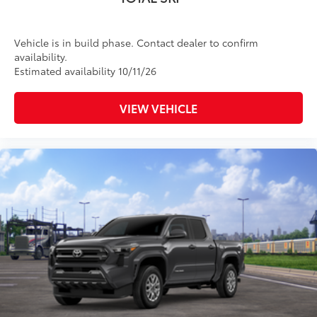
Vehicle is in build phase. Contact dealer to confirm
availability.
Estimated availability 10/11/26
VIEW VEHICLE