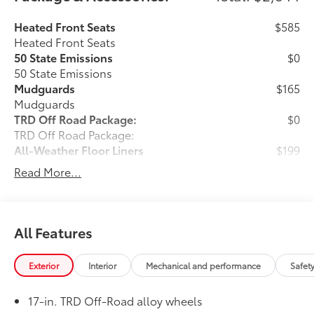
Heated Front Seats
$585
Heated Front Seats
50 State Emissions
$0
50 State Emissions
Mudguards
$165
Mudguards
TRD Off Road Package:
$0
TRD Off Road Package:
All-Weather Floor Liners
$199
Engineered to precisely fit your vehicle,
Read More...
all-weather floor liners are made from
durable, flexible, weather-resistant
material that cleans easily.
• Precise injection molding uses Toyota's
All Features
original vehicle design data for a perfect
fit
Exterior
Interior
Mechanical and performance
Safet
• Liners feature ribbed channels to
better hold moisture with a stylish
17-in. TRD Off-Road alloy wheels
vehicle logo