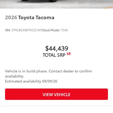
2026
Toyota Tacoma
VIN:
3TMLB5JN8TM32C941
Stock:
Model:
7540
$44,439
68
TOTAL SRP
Vehicle is in build phase. Contact dealer to confirm
availability.
Estimated availability 09/09/26
VIEW VEHICLE