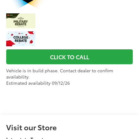
CLICK TO CALL
Vehicle is in build phase. Contact dealer to confirm
availability.
Estimated availability 09/12/26
Visit our Store