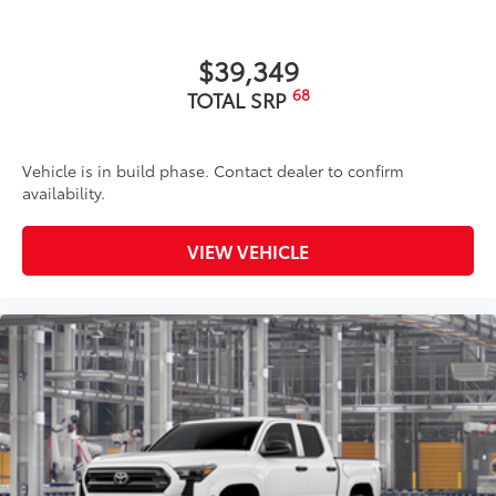
$39,349
68
TOTAL SRP
Vehicle is in build phase. Contact dealer to confirm
availability.
VIEW VEHICLE