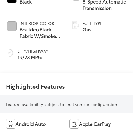
Black
8-Speed Automatic
Transmission
INTERIOR COLOR
FUEL TYPE
Boulder/Black
Gas
Fabric W/Smoke
Silver
CITY/HIGHWAY
19/23 MPG
Highlighted Features
Feature availability subject to final vehicle configuration.
Android Auto
Apple CarPlay