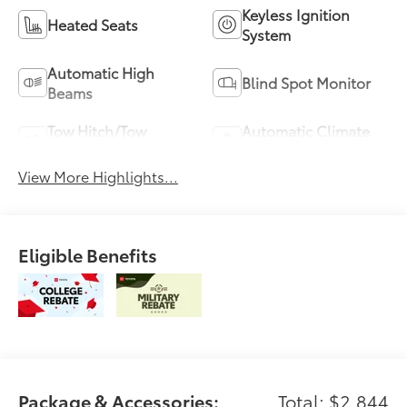
Keyless Ignition
Heated Seats
System
Automatic High
Blind Spot Monitor
Beams
Tow Hitch/Tow
Automatic Climate
Package
Control
View More Highlights...
Eligible Benefits
Package & Accessories:
Total: $2,844