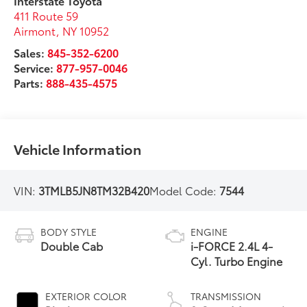
Interstate Toyota
411 Route 59
Airmont
,
NY
10952
Sales:
845-352-6200
Service:
877-957-0046
Parts:
888-435-4575
Vehicle Information
VIN:
3TMLB5JN8TM32B420
Model Code:
7544
BODY STYLE
ENGINE
Double Cab
i-FORCE 2.4L 4-
Cyl. Turbo Engine
EXTERIOR COLOR
TRANSMISSION