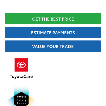
GET THE BEST PRICE
ESTIMATE PAYMENTS
VALUE YOUR TRADE