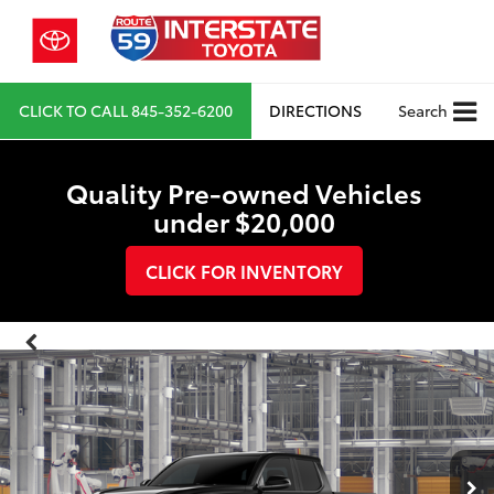
CLICK TO CALL
845-352-6200
DIRECTIONS
Search
Quality Pre-owned Vehicles
under $20,000
CLICK FOR INVENTORY