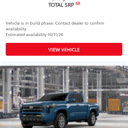
68
TOTAL SRP
Vehicle is in build phase. Contact dealer to confirm
availability.
Estimated availability 10/11/26
VIEW VEHICLE