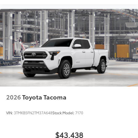
2026
Toyota Tacoma
VIN:
3TMKB5FN2TM37A648
Stock:
Model:
7170
$43,438