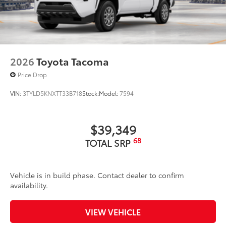
2026
Toyota Tacoma
Price Drop
VIN:
3TYLD5KNXTT33B718
Stock:
Model:
7594
$39,349
68
TOTAL SRP
Vehicle is in build phase. Contact dealer to confirm
availability.
VIEW VEHICLE