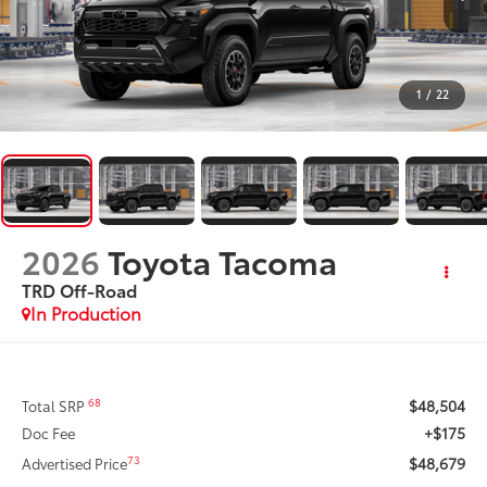
1
/
22
2026
Toyota Tacoma
TRD Off-Road
In Production
$48,504
68
Total SRP
+$175
Doc Fee
$48,679
73
Advertised Price